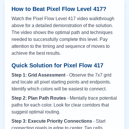
How to Beat Pixel Flow Level
417
?
Watch the Pixel Flow Level
417
video walkthrough
above for a detailed demonstration of the solution.
The video shows the optimal path and techniques
needed to successfully complete this level. Pay
attention to the timing and sequence of moves to
achieve the best results.
Quick Solution for Pixel Flow
417
Step 1: Grid Assessment
- Observe the 7x7 grid
and locate all pixel starting points and endpoints.
Identify which colors will be easiest to connect.
Step 2: Plan Path Routes
- Mentally trace potential
paths for each color. Look for clear corridors that
suggest optimal routing.
Step 3: Execute Priority Connections
- Start
connecting pixels in edge to center. Tap cells