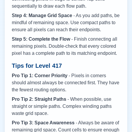
sequentially to draw each flow path.
Step 4: Manage Grid Space
- As you add paths, be
mindful of remaining space. Use compact paths to
ensure all pixels can reach their endpoints.
Step 5: Complete the Flow
- Finish connecting all
remaining pixels. Double-check that every colored
pixel has a complete path to its matching endpoint.
Tips for Level
417
Pro Tip 1: Corner Priority
- Pixels in corners
should almost always be connected first. They have
the fewest routing options.
Pro Tip 2: Straight Paths
- When possible, use
straight or simple paths. Complex winding paths
waste grid space.
Pro Tip 3: Space Awareness
- Always be aware of
remaining grid space. Count cells to ensure enough