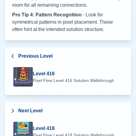
room for all remaining connections.
Pro Tip 4: Pattern Recognition
- Look for
symmetrical patterns in pixel placement. These
often hint at the intended solution structure.
Previous Level
Level
416
Pixel Flow Level
416
Solution Walkthrough
Next Level
Level
418
Pixel Flow Level
418
Solution Walkthrough