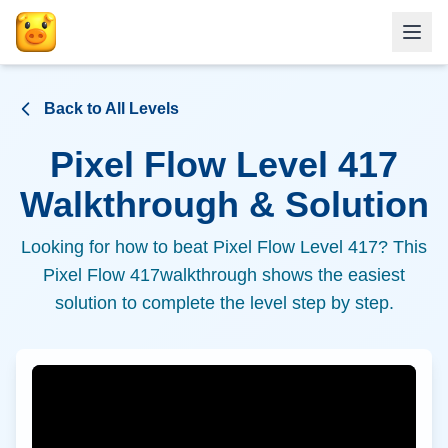
Back to All Levels
Pixel Flow Level
417
Walkthrough & Solution
Looking for how to beat Pixel Flow Level
417
? This
Pixel Flow
417
walkthrough shows the easiest
solution to complete the level step by step.