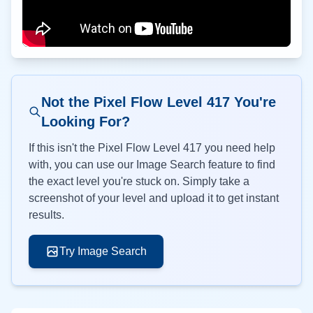
Not the Pixel Flow Level
417
You're
Looking For?
If this isn't the Pixel Flow Level
417
you need help
with, you can use our Image Search feature to find
the exact level you're stuck on. Simply take a
screenshot of your level and upload it to get instant
results.
Try Image Search