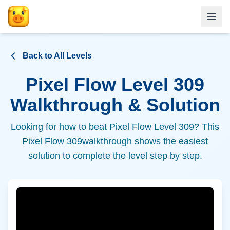
Back to All Levels
Pixel Flow Level
309
Walkthrough & Solution
Looking for how to beat Pixel Flow Level
309
? This
Pixel Flow
309
walkthrough shows the easiest
solution to complete the level step by step.