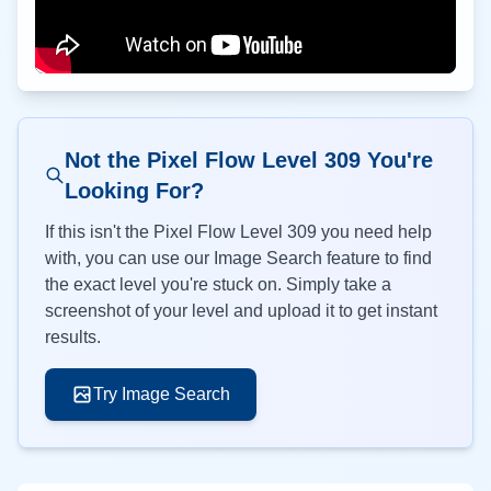
Not the Pixel Flow Level
309
You're
Looking For?
If this isn't the Pixel Flow Level
309
you need help
with, you can use our Image Search feature to find
the exact level you're stuck on. Simply take a
screenshot of your level and upload it to get instant
results.
Try Image Search