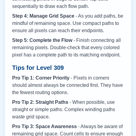
sequentially to draw each flow path.
Step 4: Manage Grid Space
- As you add paths, be
mindful of remaining space. Use compact paths to
ensure all pixels can reach their endpoints.
Step 5: Complete the Flow
- Finish connecting all
remaining pixels. Double-check that every colored
pixel has a complete path to its matching endpoint.
Tips for Level
309
Pro Tip 1: Corner Priority
- Pixels in corners
should almost always be connected first. They have
the fewest routing options.
Pro Tip 2: Straight Paths
- When possible, use
straight or simple paths. Complex winding paths
waste grid space.
Pro Tip 3: Space Awareness
- Always be aware of
remaining grid space. Count cells to ensure enough