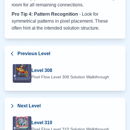
room for all remaining connections.
Pro Tip 4: Pattern Recognition
- Look for
symmetrical patterns in pixel placement. These
often hint at the intended solution structure.
Previous Level
Level
308
Pixel Flow Level
308
Solution Walkthrough
Next Level
Level
310
Pixel Flow Level
310
Solution Walkthrough