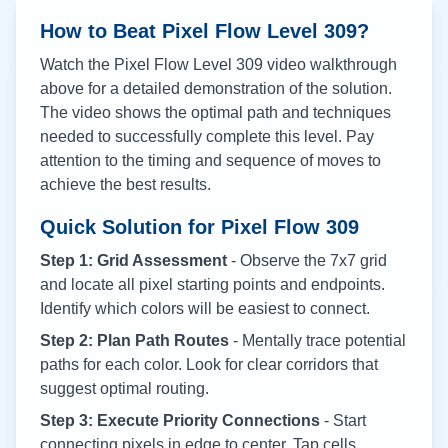
How to Beat Pixel Flow Level
309
?
Watch the Pixel Flow Level
309
video walkthrough
above for a detailed demonstration of the solution.
The video shows the optimal path and techniques
needed to successfully complete this level. Pay
attention to the timing and sequence of moves to
achieve the best results.
Quick Solution for Pixel Flow
309
Step 1: Grid Assessment
- Observe the 7x7 grid
and locate all pixel starting points and endpoints.
Identify which colors will be easiest to connect.
Step 2: Plan Path Routes
- Mentally trace potential
paths for each color. Look for clear corridors that
suggest optimal routing.
Step 3: Execute Priority Connections
- Start
connecting pixels in edge to center. Tap cells