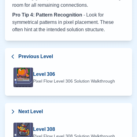
room for all remaining connections.
Pro Tip 4: Pattern Recognition
- Look for
symmetrical patterns in pixel placement. These
often hint at the intended solution structure.
Previous Level
Level
306
Pixel Flow Level
306
Solution Walkthrough
Next Level
Level
308
Pixel Flow Level
308
Solution Walkthrough