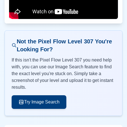
Not the Pixel Flow Level
307
You're
Looking For?
If this isn't the Pixel Flow Level
307
you need help
with, you can use our Image Search feature to find
the exact level you're stuck on. Simply take a
screenshot of your level and upload it to get instant
results.
Try Image Search