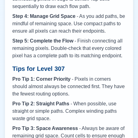
sequentially to draw each flow path.
Step 4: Manage Grid Space
- As you add paths, be
mindful of remaining space. Use compact paths to
ensure all pixels can reach their endpoints.
Step 5: Complete the Flow
- Finish connecting all
remaining pixels. Double-check that every colored
pixel has a complete path to its matching endpoint.
Tips for Level
307
Pro Tip 1: Corner Priority
- Pixels in corners
should almost always be connected first. They have
the fewest routing options.
Pro Tip 2: Straight Paths
- When possible, use
straight or simple paths. Complex winding paths
waste grid space.
Pro Tip 3: Space Awareness
- Always be aware of
remaining grid space. Count cells to ensure enough