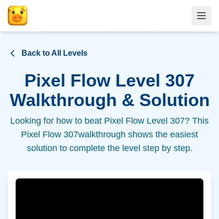
Back to All Levels
Pixel Flow Level
307
Walkthrough & Solution
Looking for how to beat Pixel Flow Level
307
? This
Pixel Flow
307
walkthrough shows the easiest
solution to complete the level step by step.