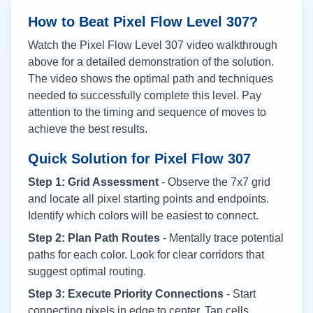
How to Beat Pixel Flow Level
307
?
Watch the Pixel Flow Level
307
video walkthrough
above for a detailed demonstration of the solution.
The video shows the optimal path and techniques
needed to successfully complete this level. Pay
attention to the timing and sequence of moves to
achieve the best results.
Quick Solution for Pixel Flow
307
Step 1: Grid Assessment
- Observe the 7x7 grid
and locate all pixel starting points and endpoints.
Identify which colors will be easiest to connect.
Step 2: Plan Path Routes
- Mentally trace potential
paths for each color. Look for clear corridors that
suggest optimal routing.
Step 3: Execute Priority Connections
- Start
connecting pixels in edge to center. Tap cells