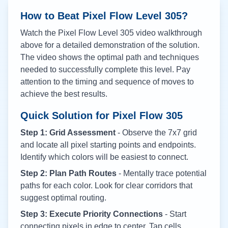
How to Beat Pixel Flow Level
305
?
Watch the Pixel Flow Level
305
video walkthrough
above for a detailed demonstration of the solution.
The video shows the optimal path and techniques
needed to successfully complete this level. Pay
attention to the timing and sequence of moves to
achieve the best results.
Quick Solution for Pixel Flow
305
Step 1: Grid Assessment
- Observe the 7x7 grid
and locate all pixel starting points and endpoints.
Identify which colors will be easiest to connect.
Step 2: Plan Path Routes
- Mentally trace potential
paths for each color. Look for clear corridors that
suggest optimal routing.
Step 3: Execute Priority Connections
- Start
connecting pixels in edge to center. Tap cells