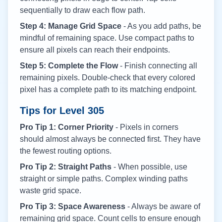
sequentially to draw each flow path.
Step 4: Manage Grid Space
- As you add paths, be
mindful of remaining space. Use compact paths to
ensure all pixels can reach their endpoints.
Step 5: Complete the Flow
- Finish connecting all
remaining pixels. Double-check that every colored
pixel has a complete path to its matching endpoint.
Tips for Level
305
Pro Tip 1: Corner Priority
- Pixels in corners
should almost always be connected first. They have
the fewest routing options.
Pro Tip 2: Straight Paths
- When possible, use
straight or simple paths. Complex winding paths
waste grid space.
Pro Tip 3: Space Awareness
- Always be aware of
remaining grid space. Count cells to ensure enough