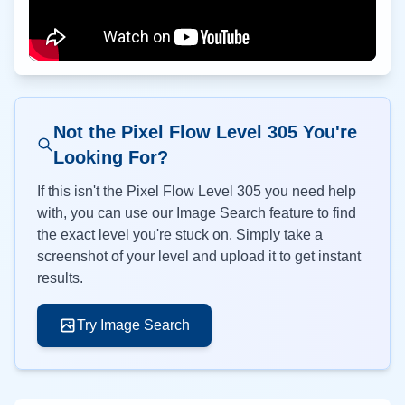
Not the Pixel Flow Level
305
You're
Looking For?
If this isn't the Pixel Flow Level
305
you need help
with, you can use our Image Search feature to find
the exact level you're stuck on. Simply take a
screenshot of your level and upload it to get instant
results.
Try Image Search