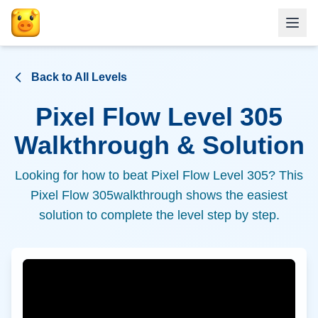
Back to All Levels
Pixel Flow Level
305
Walkthrough & Solution
Looking for how to beat Pixel Flow Level
305
? This
Pixel Flow
305
walkthrough shows the easiest
solution to complete the level step by step.