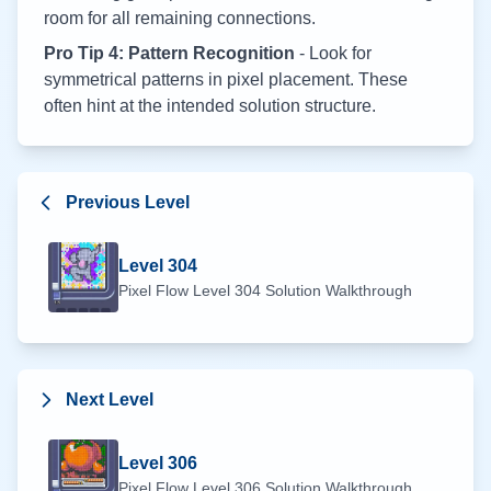
room for all remaining connections.
Pro Tip 4: Pattern Recognition
- Look for
symmetrical patterns in pixel placement. These
often hint at the intended solution structure.
Previous Level
Level
304
Pixel Flow Level
304
Solution Walkthrough
Next Level
Level
306
Pixel Flow Level
306
Solution Walkthrough