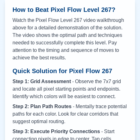
How to Beat Pixel Flow Level
267
?
Watch the Pixel Flow Level
267
video walkthrough
above for a detailed demonstration of the solution.
The video shows the optimal path and techniques
needed to successfully complete this level. Pay
attention to the timing and sequence of moves to
achieve the best results.
Quick Solution for Pixel Flow
267
Step 1: Grid Assessment
- Observe the 7x7 grid
and locate all pixel starting points and endpoints.
Identify which colors will be easiest to connect.
Step 2: Plan Path Routes
- Mentally trace potential
paths for each color. Look for clear corridors that
suggest optimal routing.
Step 3: Execute Priority Connections
- Start
connecting pixels in edge to center. Tap cells