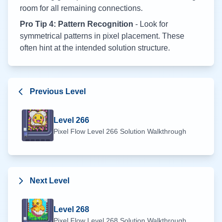
room for all remaining connections.
Pro Tip 4: Pattern Recognition
- Look for
symmetrical patterns in pixel placement. These
often hint at the intended solution structure.
Previous Level
Level
266
Pixel Flow Level
266
Solution Walkthrough
Next Level
Level
268
Pixel Flow Level
268
Solution Walkthrough