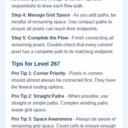
sequentially to draw each flow path.
Step 4: Manage Grid Space
- As you add paths, be
mindful of remaining space. Use compact paths to
ensure all pixels can reach their endpoints.
Step 5: Complete the Flow
- Finish connecting all
remaining pixels. Double-check that every colored
pixel has a complete path to its matching endpoint.
Tips for Level
267
Pro Tip 1: Corner Priority
- Pixels in corners
should almost always be connected first. They have
the fewest routing options.
Pro Tip 2: Straight Paths
- When possible, use
straight or simple paths. Complex winding paths
waste grid space.
Pro Tip 3: Space Awareness
- Always be aware of
remaining grid space. Count cells to ensure enough