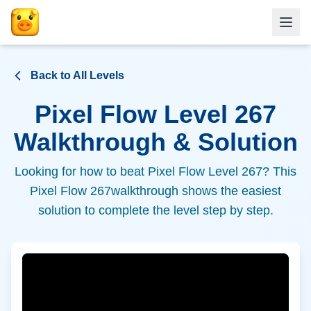
Back to All Levels
Pixel Flow Level
267
Walkthrough & Solution
Looking for how to beat Pixel Flow Level
267
? This
Pixel Flow
267
walkthrough shows the easiest
solution to complete the level step by step.