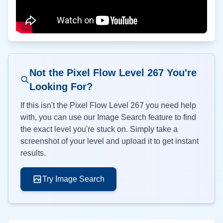
Not the Pixel Flow Level
267
You're
Looking For?
If this isn't the Pixel Flow Level
267
you need help
with, you can use our Image Search feature to find
the exact level you're stuck on. Simply take a
screenshot of your level and upload it to get instant
results.
Try Image Search