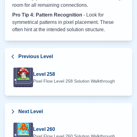
room for all remaining connections.
Pro Tip 4: Pattern Recognition
- Look for
symmetrical patterns in pixel placement. These
often hint at the intended solution structure.
Previous Level
Level
258
Pixel Flow Level
258
Solution Walkthrough
Next Level
Level
260
Pixel Flow Level
260
Solution Walkthrough