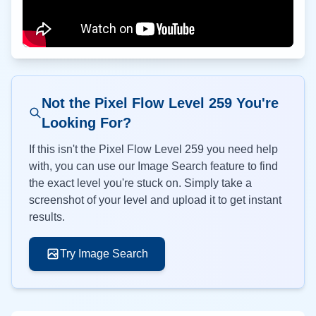
Not the Pixel Flow Level
259
You're
Looking For?
If this isn't the Pixel Flow Level
259
you need help
with, you can use our Image Search feature to find
the exact level you're stuck on. Simply take a
screenshot of your level and upload it to get instant
results.
Try Image Search