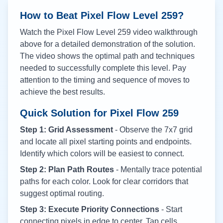
How to Beat Pixel Flow Level
259
?
Watch the Pixel Flow Level
259
video walkthrough
above for a detailed demonstration of the solution.
The video shows the optimal path and techniques
needed to successfully complete this level. Pay
attention to the timing and sequence of moves to
achieve the best results.
Quick Solution for Pixel Flow
259
Step 1: Grid Assessment
- Observe the 7x7 grid
and locate all pixel starting points and endpoints.
Identify which colors will be easiest to connect.
Step 2: Plan Path Routes
- Mentally trace potential
paths for each color. Look for clear corridors that
suggest optimal routing.
Step 3: Execute Priority Connections
- Start
connecting pixels in edge to center. Tap cells