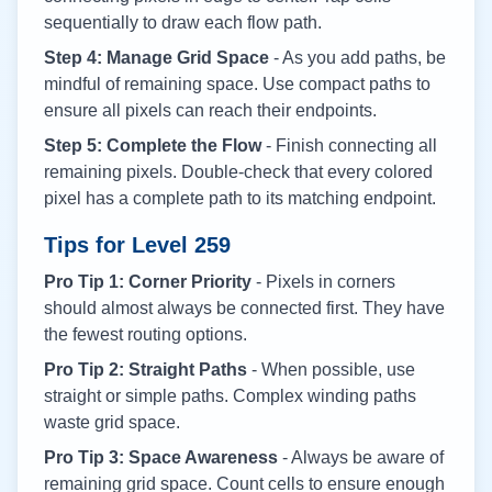
sequentially to draw each flow path.
Step 4: Manage Grid Space
- As you add paths, be
mindful of remaining space. Use compact paths to
ensure all pixels can reach their endpoints.
Step 5: Complete the Flow
- Finish connecting all
remaining pixels. Double-check that every colored
pixel has a complete path to its matching endpoint.
Tips for Level
259
Pro Tip 1: Corner Priority
- Pixels in corners
should almost always be connected first. They have
the fewest routing options.
Pro Tip 2: Straight Paths
- When possible, use
straight or simple paths. Complex winding paths
waste grid space.
Pro Tip 3: Space Awareness
- Always be aware of
remaining grid space. Count cells to ensure enough