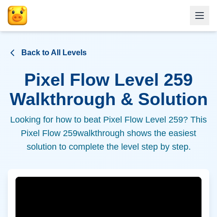
Back to All Levels
Pixel Flow Level
259
Walkthrough & Solution
Looking for how to beat Pixel Flow Level
259
? This
Pixel Flow
259
walkthrough shows the easiest
solution to complete the level step by step.