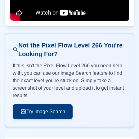
Not the Pixel Flow Level
266
You're
Looking For?
If this isn't the Pixel Flow Level
266
you need help
with, you can use our Image Search feature to find
the exact level you're stuck on. Simply take a
screenshot of your level and upload it to get instant
results.
Try Image Search