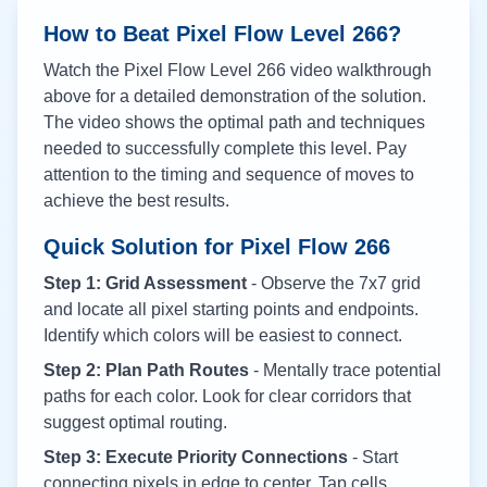
How to Beat Pixel Flow Level
266
?
Watch the Pixel Flow Level
266
video walkthrough
above for a detailed demonstration of the solution.
The video shows the optimal path and techniques
needed to successfully complete this level. Pay
attention to the timing and sequence of moves to
achieve the best results.
Quick Solution for Pixel Flow
266
Step 1: Grid Assessment
- Observe the 7x7 grid
and locate all pixel starting points and endpoints.
Identify which colors will be easiest to connect.
Step 2: Plan Path Routes
- Mentally trace potential
paths for each color. Look for clear corridors that
suggest optimal routing.
Step 3: Execute Priority Connections
- Start
connecting pixels in edge to center. Tap cells