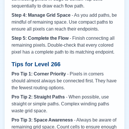
sequentially to draw each flow path.
Step 4: Manage Grid Space
- As you add paths, be
mindful of remaining space. Use compact paths to
ensure all pixels can reach their endpoints.
Step 5: Complete the Flow
- Finish connecting all
remaining pixels. Double-check that every colored
pixel has a complete path to its matching endpoint.
Tips for Level
266
Pro Tip 1: Corner Priority
- Pixels in corners
should almost always be connected first. They have
the fewest routing options.
Pro Tip 2: Straight Paths
- When possible, use
straight or simple paths. Complex winding paths
waste grid space.
Pro Tip 3: Space Awareness
- Always be aware of
remaining grid space. Count cells to ensure enough