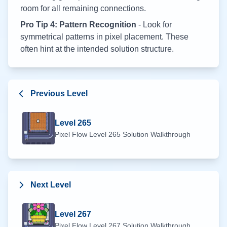
room for all remaining connections.
Pro Tip 4: Pattern Recognition
- Look for
symmetrical patterns in pixel placement. These
often hint at the intended solution structure.
Previous Level
Level
265
Pixel Flow Level
265
Solution Walkthrough
Next Level
Level
267
Pixel Flow Level
267
Solution Walkthrough