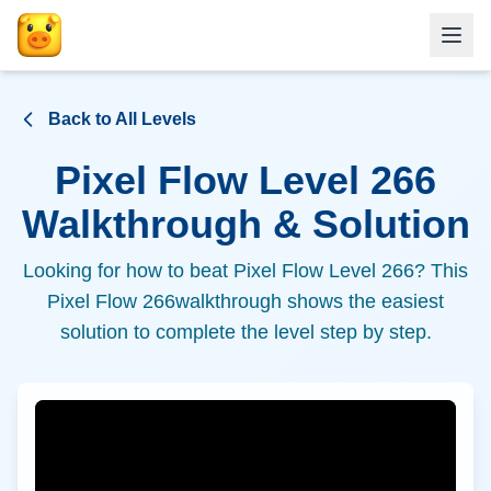
Back to All Levels
Pixel Flow Level
266
Walkthrough & Solution
Looking for how to beat Pixel Flow Level
266
? This
Pixel Flow
266
walkthrough shows the easiest
solution to complete the level step by step.