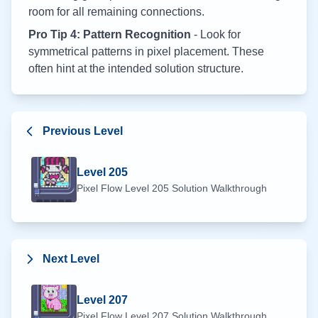
room for all remaining connections.
Pro Tip 4: Pattern Recognition
- Look for
symmetrical patterns in pixel placement. These
often hint at the intended solution structure.
Previous Level
Level
205
Pixel Flow Level
205
Solution Walkthrough
Next Level
Level
207
Pixel Flow Level
207
Solution Walkthrough