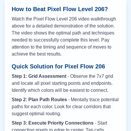
How to Beat Pixel Flow Level
206
?
Watch the Pixel Flow Level
206
video walkthrough
above for a detailed demonstration of the solution.
The video shows the optimal path and techniques
needed to successfully complete this level. Pay
attention to the timing and sequence of moves to
achieve the best results.
Quick Solution for Pixel Flow
206
Step 1: Grid Assessment
- Observe the 7x7 grid
and locate all pixel starting points and endpoints.
Identify which colors will be easiest to connect.
Step 2: Plan Path Routes
- Mentally trace potential
paths for each color. Look for clear corridors that
suggest optimal routing.
Step 3: Execute Priority Connections
- Start
connecting pixels in edge to center. Tap cells