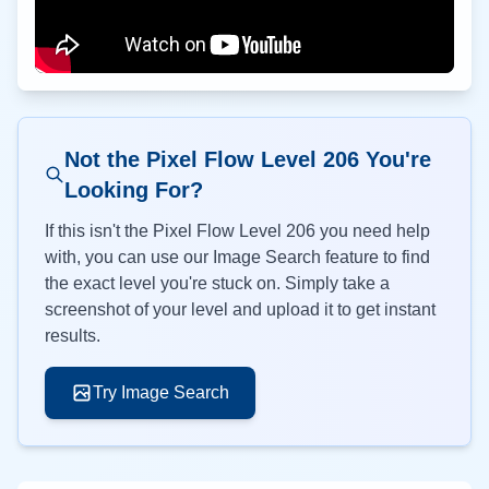
Not the Pixel Flow Level
206
You're
Looking For?
If this isn't the Pixel Flow Level
206
you need help
with, you can use our Image Search feature to find
the exact level you're stuck on. Simply take a
screenshot of your level and upload it to get instant
results.
Try Image Search