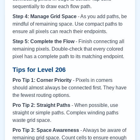
sequentially to draw each flow path.
Step 4: Manage Grid Space
- As you add paths, be
mindful of remaining space. Use compact paths to
ensure all pixels can reach their endpoints.
Step 5: Complete the Flow
- Finish connecting all
remaining pixels. Double-check that every colored
pixel has a complete path to its matching endpoint.
Tips for Level
206
Pro Tip 1: Corner Priority
- Pixels in corners
should almost always be connected first. They have
the fewest routing options.
Pro Tip 2: Straight Paths
- When possible, use
straight or simple paths. Complex winding paths
waste grid space.
Pro Tip 3: Space Awareness
- Always be aware of
remaining grid space. Count cells to ensure enough