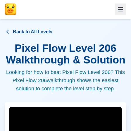
Back to All Levels
Pixel Flow Level
206
Walkthrough & Solution
Looking for how to beat Pixel Flow Level
206
? This
Pixel Flow
206
walkthrough shows the easiest
solution to complete the level step by step.