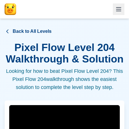
Back to All Levels
Pixel Flow Level
204
Walkthrough & Solution
Looking for how to beat Pixel Flow Level
204
? This
Pixel Flow
204
walkthrough shows the easiest
solution to complete the level step by step.