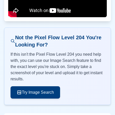
Not the Pixel Flow Level
204
You're
Looking For?
If this isn't the Pixel Flow Level
204
you need help
with, you can use our Image Search feature to find
the exact level you're stuck on. Simply take a
screenshot of your level and upload it to get instant
results.
Try Image Search