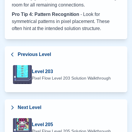
room for all remaining connections.
Pro Tip 4: Pattern Recognition
- Look for
symmetrical patterns in pixel placement. These
often hint at the intended solution structure.
Previous Level
Level
203
Pixel Flow Level
203
Solution Walkthrough
Next Level
Level
205
Pixel Flow Level
205
Solution Walkthrough