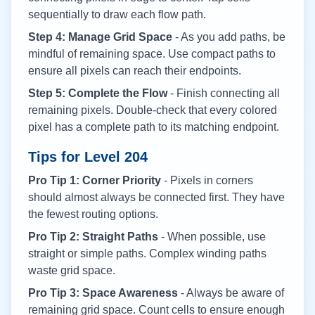
sequentially to draw each flow path.
Step 4: Manage Grid Space
- As you add paths, be
mindful of remaining space. Use compact paths to
ensure all pixels can reach their endpoints.
Step 5: Complete the Flow
- Finish connecting all
remaining pixels. Double-check that every colored
pixel has a complete path to its matching endpoint.
Tips for Level
204
Pro Tip 1: Corner Priority
- Pixels in corners
should almost always be connected first. They have
the fewest routing options.
Pro Tip 2: Straight Paths
- When possible, use
straight or simple paths. Complex winding paths
waste grid space.
Pro Tip 3: Space Awareness
- Always be aware of
remaining grid space. Count cells to ensure enough