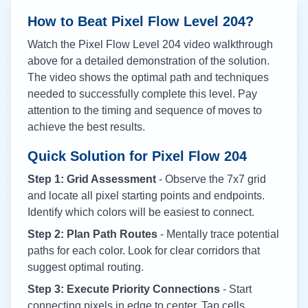
How to Beat Pixel Flow Level
204
?
Watch the Pixel Flow Level
204
video walkthrough
above for a detailed demonstration of the solution.
The video shows the optimal path and techniques
needed to successfully complete this level. Pay
attention to the timing and sequence of moves to
achieve the best results.
Quick Solution for Pixel Flow
204
Step 1: Grid Assessment
- Observe the 7x7 grid
and locate all pixel starting points and endpoints.
Identify which colors will be easiest to connect.
Step 2: Plan Path Routes
- Mentally trace potential
paths for each color. Look for clear corridors that
suggest optimal routing.
Step 3: Execute Priority Connections
- Start
connecting pixels in edge to center. Tap cells