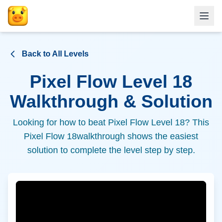
Back to All Levels
Pixel Flow Level
18
Walkthrough & Solution
Looking for how to beat Pixel Flow Level
18
? This
Pixel Flow
18
walkthrough shows the easiest
solution to complete the level step by step.