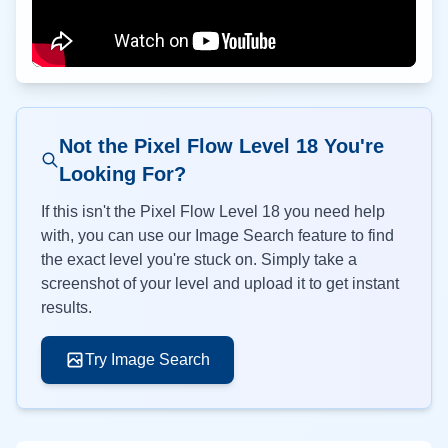
Not the Pixel Flow Level
18
You're
Looking For?
If this isn't the Pixel Flow Level
18
you need help
with, you can use our Image Search feature to find
the exact level you're stuck on. Simply take a
screenshot of your level and upload it to get instant
results.
Try Image Search