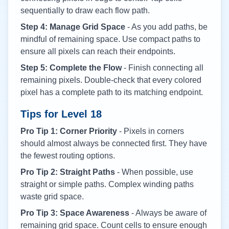
sequentially to draw each flow path.
Step 4: Manage Grid Space
- As you add paths, be
mindful of remaining space. Use compact paths to
ensure all pixels can reach their endpoints.
Step 5: Complete the Flow
- Finish connecting all
remaining pixels. Double-check that every colored
pixel has a complete path to its matching endpoint.
Tips for Level
18
Pro Tip 1: Corner Priority
- Pixels in corners
should almost always be connected first. They have
the fewest routing options.
Pro Tip 2: Straight Paths
- When possible, use
straight or simple paths. Complex winding paths
waste grid space.
Pro Tip 3: Space Awareness
- Always be aware of
remaining grid space. Count cells to ensure enough