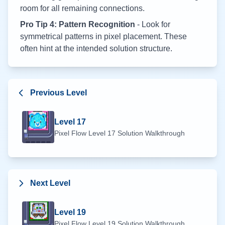
room for all remaining connections.
Pro Tip 4: Pattern Recognition
- Look for
symmetrical patterns in pixel placement. These
often hint at the intended solution structure.
Previous Level
Level
17
Pixel Flow Level
17
Solution Walkthrough
Next Level
Level
19
Pixel Flow Level
19
Solution Walkthrough