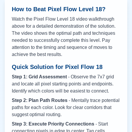
How to Beat Pixel Flow Level
18
?
Watch the Pixel Flow Level
18
video walkthrough
above for a detailed demonstration of the solution.
The video shows the optimal path and techniques
needed to successfully complete this level. Pay
attention to the timing and sequence of moves to
achieve the best results.
Quick Solution for Pixel Flow
18
Step 1: Grid Assessment
- Observe the 7x7 grid
and locate all pixel starting points and endpoints.
Identify which colors will be easiest to connect.
Step 2: Plan Path Routes
- Mentally trace potential
paths for each color. Look for clear corridors that
suggest optimal routing.
Step 3: Execute Priority Connections
- Start
connecting pixels in edge to center. Tap cells