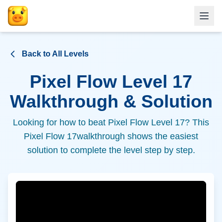
Back to All Levels
Pixel Flow Level
17
Walkthrough & Solution
Looking for how to beat Pixel Flow Level
17
? This
Pixel Flow
17
walkthrough shows the easiest
solution to complete the level step by step.