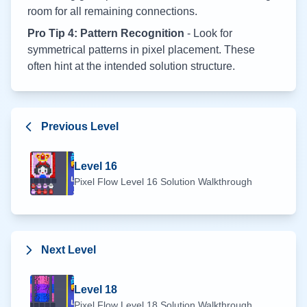
room for all remaining connections.
Pro Tip 4: Pattern Recognition
- Look for
symmetrical patterns in pixel placement. These
often hint at the intended solution structure.
Previous Level
Level
16
Pixel Flow Level
16
Solution Walkthrough
Next Level
Level
18
Pixel Flow Level
18
Solution Walkthrough