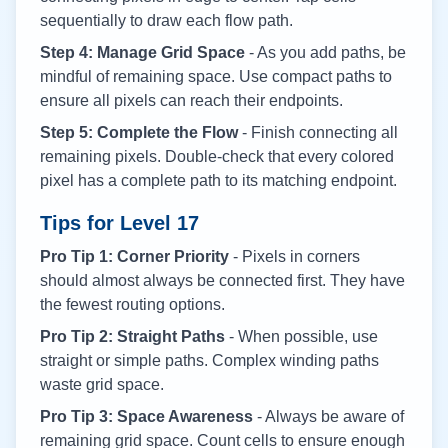
sequentially to draw each flow path.
Step 4: Manage Grid Space
- As you add paths, be
mindful of remaining space. Use compact paths to
ensure all pixels can reach their endpoints.
Step 5: Complete the Flow
- Finish connecting all
remaining pixels. Double-check that every colored
pixel has a complete path to its matching endpoint.
Tips for Level
17
Pro Tip 1: Corner Priority
- Pixels in corners
should almost always be connected first. They have
the fewest routing options.
Pro Tip 2: Straight Paths
- When possible, use
straight or simple paths. Complex winding paths
waste grid space.
Pro Tip 3: Space Awareness
- Always be aware of
remaining grid space. Count cells to ensure enough