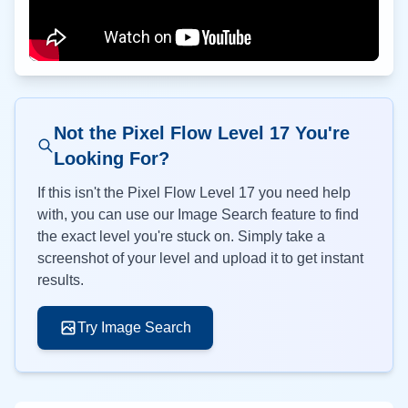
Not the Pixel Flow Level
17
You're
Looking For?
If this isn't the Pixel Flow Level
17
you need help
with, you can use our Image Search feature to find
the exact level you're stuck on. Simply take a
screenshot of your level and upload it to get instant
results.
Try Image Search