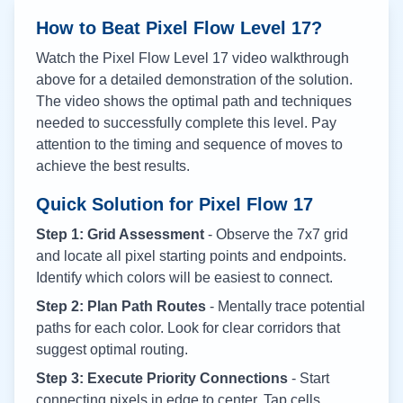
How to Beat Pixel Flow Level
17
?
Watch the Pixel Flow Level
17
video walkthrough
above for a detailed demonstration of the solution.
The video shows the optimal path and techniques
needed to successfully complete this level. Pay
attention to the timing and sequence of moves to
achieve the best results.
Quick Solution for Pixel Flow
17
Step 1: Grid Assessment
- Observe the 7x7 grid
and locate all pixel starting points and endpoints.
Identify which colors will be easiest to connect.
Step 2: Plan Path Routes
- Mentally trace potential
paths for each color. Look for clear corridors that
suggest optimal routing.
Step 3: Execute Priority Connections
- Start
connecting pixels in edge to center. Tap cells