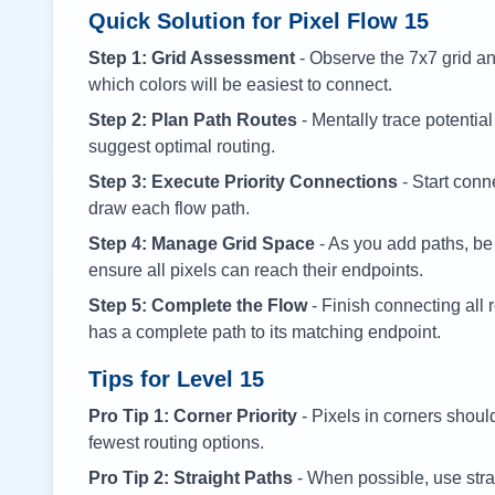
Quick Solution for Pixel Flow
15
Step 1: Grid Assessment
- Observe the 7x7 grid and
which colors will be easiest to connect.
Step 2: Plan Path Routes
- Mentally trace potential
suggest optimal routing.
Step 3: Execute Priority Connections
- Start conne
draw each flow path.
Step 4: Manage Grid Space
- As you add paths, be
ensure all pixels can reach their endpoints.
Step 5: Complete the Flow
- Finish connecting all 
has a complete path to its matching endpoint.
Tips for Level
15
Pro Tip 1: Corner Priority
- Pixels in corners shoul
fewest routing options.
Pro Tip 2: Straight Paths
- When possible, use stra