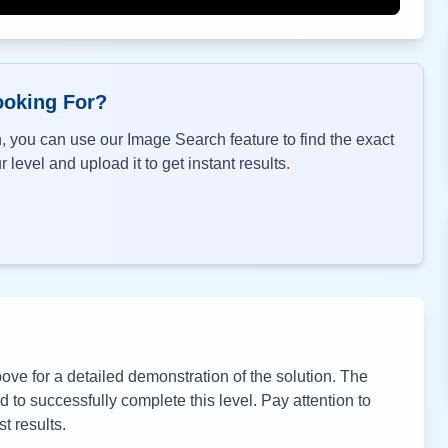
ooking For?
, you can use our Image Search feature to find the exact
 level and upload it to get instant results.
ve for a detailed demonstration of the solution. The
to successfully complete this level. Pay attention to
t results.