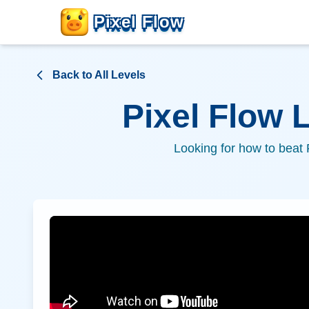
Pixel Flow
Back to All Levels
Pixel Flow 
Looking for how to beat