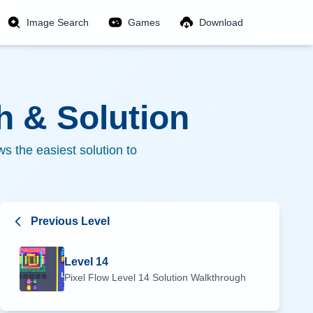
Image Search
Games
Download
 & Solution
s the easiest solution to
Previous Level
Level
14
Pixel Flow Level
14
Solution Walkthrough