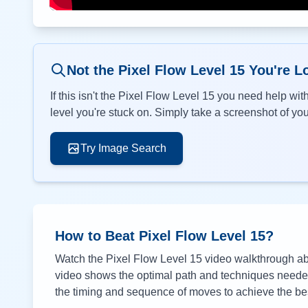
Not the Pixel Flow Level
15
You're L
If this isn't the Pixel Flow Level
15
you need help with
level you're stuck on. Simply take a screenshot of your
Try Image Search
How to Beat Pixel Flow Level
15
?
Watch the Pixel Flow Level
15
video walkthrough abo
video shows the optimal path and techniques needed 
the timing and sequence of moves to achieve the bes