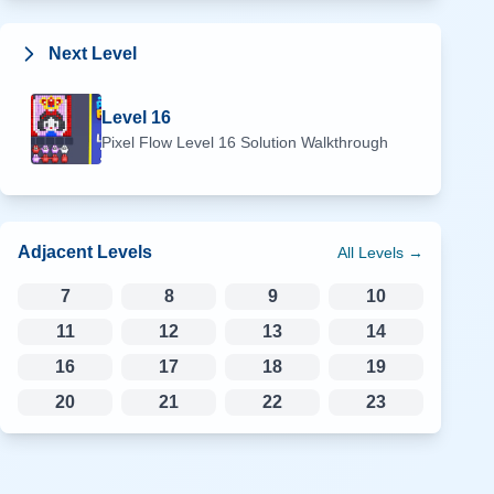
Next Level
Level
16
Pixel Flow Level
16
Solution Walkthrough
Adjacent Levels
All Levels →
7
8
9
10
11
12
13
14
16
17
18
19
20
21
22
23