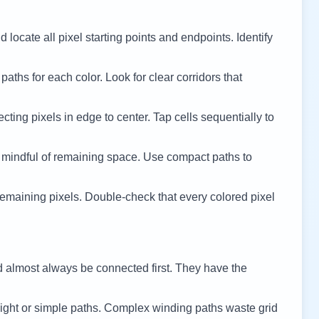
 locate all pixel starting points and endpoints. Identify
 paths for each color. Look for clear corridors that
cting pixels in edge to center. Tap cells sequentially to
 mindful of remaining space. Use compact paths to
remaining pixels. Double-check that every colored pixel
d almost always be connected first. They have the
ight or simple paths. Complex winding paths waste grid