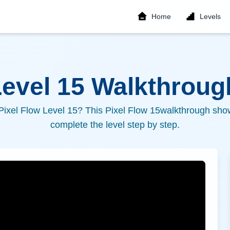
Home
Levels
Level
15
Walkthrough
 Pixel Flow Level
15
? This Pixel Flow
15
walkthrough show
complete the level step by step.