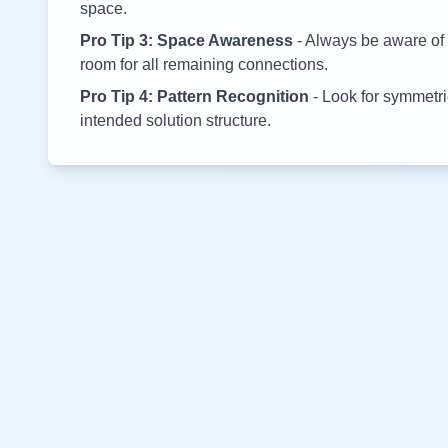
space.
Pro Tip 3: Space Awareness
- Always be aware of 
room for all remaining connections.
Pro Tip 4: Pattern Recognition
- Look for symmetric
intended solution structure.