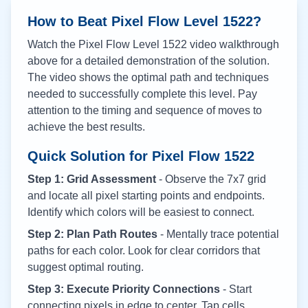
How to Beat Pixel Flow Level
1522
?
Watch the Pixel Flow Level
1522
video walkthrough
above for a detailed demonstration of the solution.
The video shows the optimal path and techniques
needed to successfully complete this level. Pay
attention to the timing and sequence of moves to
achieve the best results.
Quick Solution for Pixel Flow
1522
Step 1: Grid Assessment
- Observe the 7x7 grid
and locate all pixel starting points and endpoints.
Identify which colors will be easiest to connect.
Step 2: Plan Path Routes
- Mentally trace potential
paths for each color. Look for clear corridors that
suggest optimal routing.
Step 3: Execute Priority Connections
- Start
connecting pixels in edge to center. Tap cells