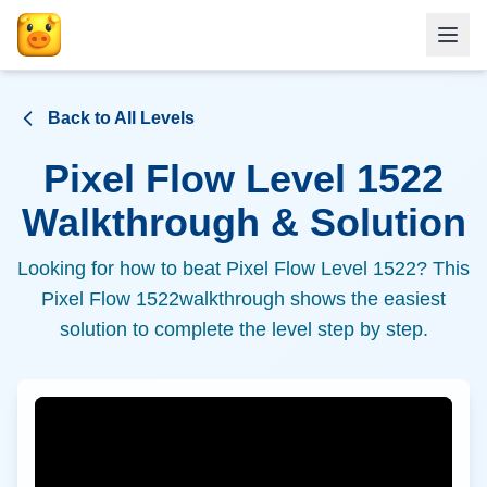
Back to All Levels
Pixel Flow Level
1522
Walkthrough & Solution
Looking for how to beat Pixel Flow Level
1522
? This
Pixel Flow
1522
walkthrough shows the easiest
solution to complete the level step by step.