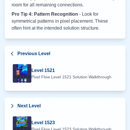
room for all remaining connections.
Pro Tip 4: Pattern Recognition
- Look for
symmetrical patterns in pixel placement. These
often hint at the intended solution structure.
Previous Level
Level
1521
Pixel Flow Level
1521
Solution Walkthrough
Next Level
Level
1523
Pixel Flow Level
1523
Solution Walkthrough