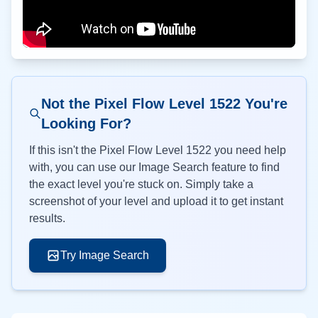
Not the Pixel Flow Level
1522
You're
Looking For?
If this isn't the Pixel Flow Level
1522
you need help
with, you can use our Image Search feature to find
the exact level you're stuck on. Simply take a
screenshot of your level and upload it to get instant
results.
Try Image Search