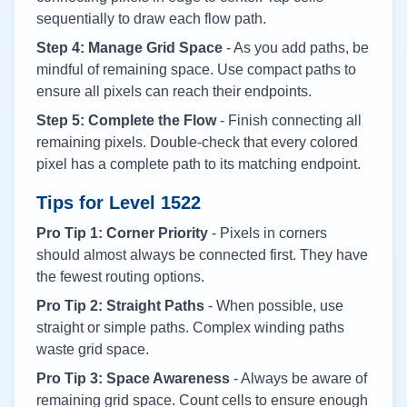
sequentially to draw each flow path.
Step 4: Manage Grid Space
- As you add paths, be
mindful of remaining space. Use compact paths to
ensure all pixels can reach their endpoints.
Step 5: Complete the Flow
- Finish connecting all
remaining pixels. Double-check that every colored
pixel has a complete path to its matching endpoint.
Tips for Level
1522
Pro Tip 1: Corner Priority
- Pixels in corners
should almost always be connected first. They have
the fewest routing options.
Pro Tip 2: Straight Paths
- When possible, use
straight or simple paths. Complex winding paths
waste grid space.
Pro Tip 3: Space Awareness
- Always be aware of
remaining grid space. Count cells to ensure enough