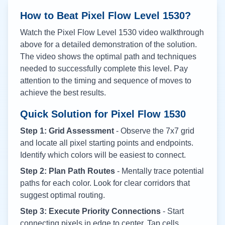
How to Beat Pixel Flow Level
1530
?
Watch the Pixel Flow Level
1530
video walkthrough
above for a detailed demonstration of the solution.
The video shows the optimal path and techniques
needed to successfully complete this level. Pay
attention to the timing and sequence of moves to
achieve the best results.
Quick Solution for Pixel Flow
1530
Step 1: Grid Assessment
- Observe the 7x7 grid
and locate all pixel starting points and endpoints.
Identify which colors will be easiest to connect.
Step 2: Plan Path Routes
- Mentally trace potential
paths for each color. Look for clear corridors that
suggest optimal routing.
Step 3: Execute Priority Connections
- Start
connecting pixels in edge to center. Tap cells