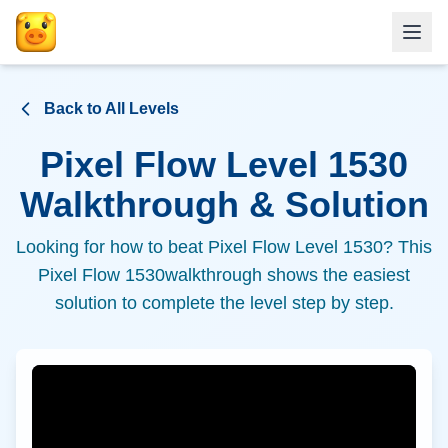
Back to All Levels
Pixel Flow Level
1530
Walkthrough & Solution
Looking for how to beat Pixel Flow Level
1530
? This
Pixel Flow
1530
walkthrough shows the easiest
solution to complete the level step by step.