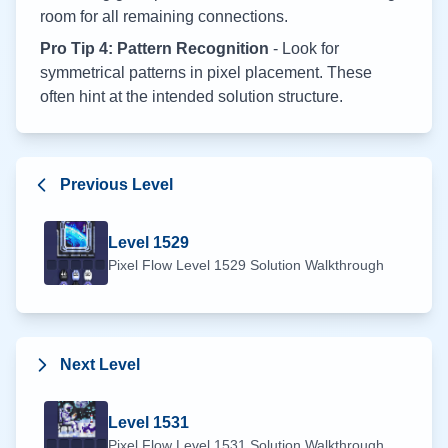
room for all remaining connections.
Pro Tip 4: Pattern Recognition
- Look for
symmetrical patterns in pixel placement. These
often hint at the intended solution structure.
Previous Level
Level
1529
Pixel Flow Level
1529
Solution Walkthrough
Next Level
Level
1531
Pixel Flow Level
1531
Solution Walkthrough