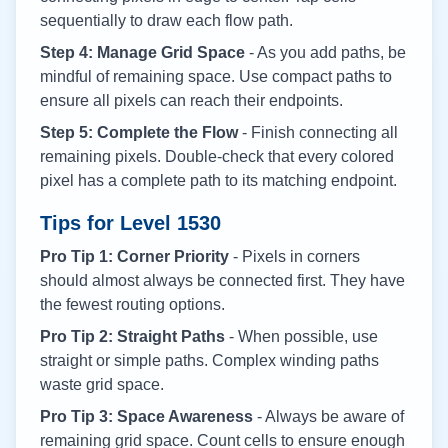
sequentially to draw each flow path.
Step 4: Manage Grid Space
- As you add paths, be
mindful of remaining space. Use compact paths to
ensure all pixels can reach their endpoints.
Step 5: Complete the Flow
- Finish connecting all
remaining pixels. Double-check that every colored
pixel has a complete path to its matching endpoint.
Tips for Level
1530
Pro Tip 1: Corner Priority
- Pixels in corners
should almost always be connected first. They have
the fewest routing options.
Pro Tip 2: Straight Paths
- When possible, use
straight or simple paths. Complex winding paths
waste grid space.
Pro Tip 3: Space Awareness
- Always be aware of
remaining grid space. Count cells to ensure enough