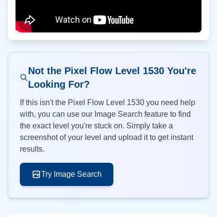
Not the Pixel Flow Level
1530
You're
Looking For?
If this isn't the Pixel Flow Level
1530
you need help
with, you can use our Image Search feature to find
the exact level you're stuck on. Simply take a
screenshot of your level and upload it to get instant
results.
Try Image Search