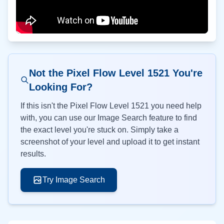
Not the Pixel Flow Level
1521
You're
Looking For?
If this isn't the Pixel Flow Level
1521
you need help
with, you can use our Image Search feature to find
the exact level you're stuck on. Simply take a
screenshot of your level and upload it to get instant
results.
Try Image Search