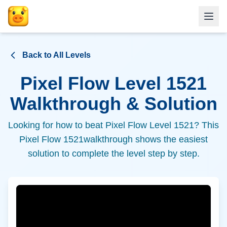
Back to All Levels
Pixel Flow Level
1521
Walkthrough & Solution
Looking for how to beat Pixel Flow Level
1521
? This
Pixel Flow
1521
walkthrough shows the easiest
solution to complete the level step by step.