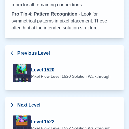
room for all remaining connections.
Pro Tip 4: Pattern Recognition
- Look for
symmetrical patterns in pixel placement. These
often hint at the intended solution structure.
Previous Level
Level
1520
Pixel Flow Level
1520
Solution Walkthrough
Next Level
Level
1522
Pixel Flow Level
1522
Solution Walkthrough