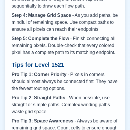
sequentially to draw each flow path.
Step 4: Manage Grid Space
- As you add paths, be
mindful of remaining space. Use compact paths to
ensure all pixels can reach their endpoints.
Step 5: Complete the Flow
- Finish connecting all
remaining pixels. Double-check that every colored
pixel has a complete path to its matching endpoint.
Tips for Level
1521
Pro Tip 1: Corner Priority
- Pixels in corners
should almost always be connected first. They have
the fewest routing options.
Pro Tip 2: Straight Paths
- When possible, use
straight or simple paths. Complex winding paths
waste grid space.
Pro Tip 3: Space Awareness
- Always be aware of
remaining grid space. Count cells to ensure enough