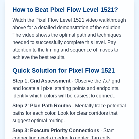
How to Beat Pixel Flow Level
1521
?
Watch the Pixel Flow Level
1521
video walkthrough
above for a detailed demonstration of the solution.
The video shows the optimal path and techniques
needed to successfully complete this level. Pay
attention to the timing and sequence of moves to
achieve the best results.
Quick Solution for Pixel Flow
1521
Step 1: Grid Assessment
- Observe the 7x7 grid
and locate all pixel starting points and endpoints.
Identify which colors will be easiest to connect.
Step 2: Plan Path Routes
- Mentally trace potential
paths for each color. Look for clear corridors that
suggest optimal routing.
Step 3: Execute Priority Connections
- Start
connecting pixels in edge to center. Tap cells