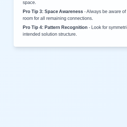
space.
Pro Tip 3: Space Awareness
- Always be aware of 
room for all remaining connections.
Pro Tip 4: Pattern Recognition
- Look for symmetric
intended solution structure.