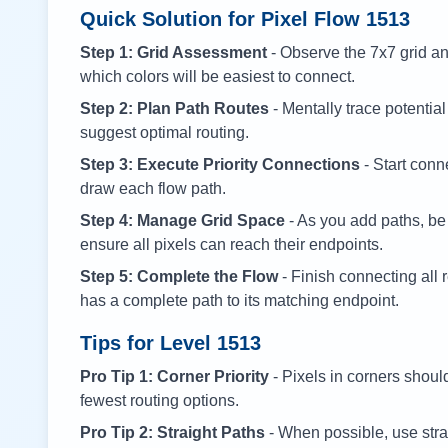
Quick Solution for Pixel Flow
1513
Step 1: Grid Assessment
- Observe the 7x7 grid and
which colors will be easiest to connect.
Step 2: Plan Path Routes
- Mentally trace potential
suggest optimal routing.
Step 3: Execute Priority Connections
- Start conne
draw each flow path.
Step 4: Manage Grid Space
- As you add paths, be
ensure all pixels can reach their endpoints.
Step 5: Complete the Flow
- Finish connecting all 
has a complete path to its matching endpoint.
Tips for Level
1513
Pro Tip 1: Corner Priority
- Pixels in corners shoul
fewest routing options.
Pro Tip 2: Straight Paths
- When possible, use stra