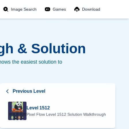
Image Search
Games
Download
h & Solution
ows the easiest solution to
Previous Level
Level
1512
Pixel Flow Level
1512
Solution Walkthrough