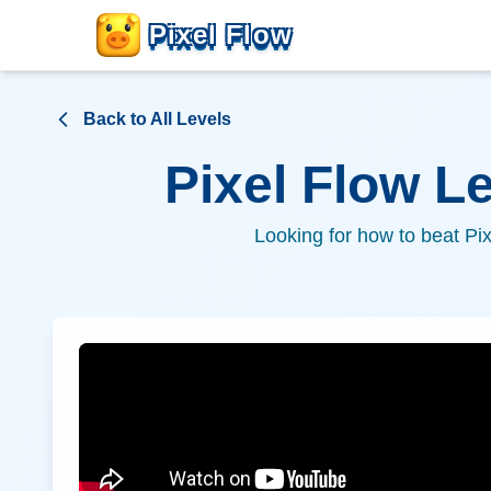
Pixel Flow
Back to All Levels
Pixel Flow L
Looking for how to beat Pi