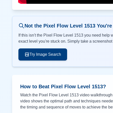
Not the Pixel Flow Level
1513
You're
If this isn't the Pixel Flow Level
1513
you need help wi
exact level you're stuck on. Simply take a screenshot o
Try Image Search
How to Beat Pixel Flow Level
1513
?
Watch the Pixel Flow Level
1513
video walkthrough a
video shows the optimal path and techniques needed 
the timing and sequence of moves to achieve the bes