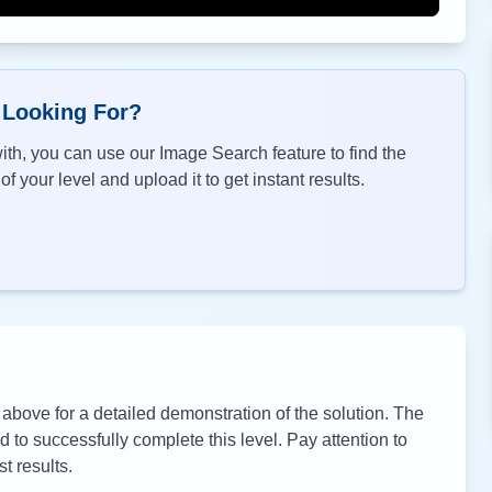
 Looking For?
th, you can use our Image Search feature to find the
f your level and upload it to get instant results.
bove for a detailed demonstration of the solution. The
to successfully complete this level. Pay attention to
t results.