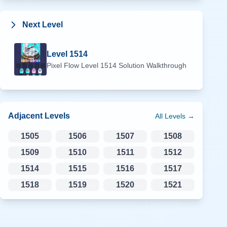
Next Level
Level
1514
Pixel Flow Level
1514
Solution Walkthrough
Adjacent Levels
All Levels →
1505
1506
1507
1508
1509
1510
1511
1512
1514
1515
1516
1517
1518
1519
1520
1521