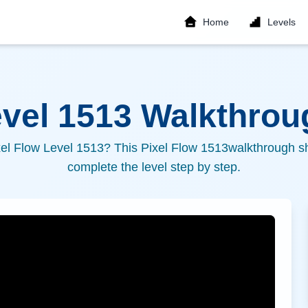
Home
Levels
evel
1513
Walkthroug
xel Flow Level
1513
? This Pixel Flow
1513
walkthrough sh
complete the level step by step.