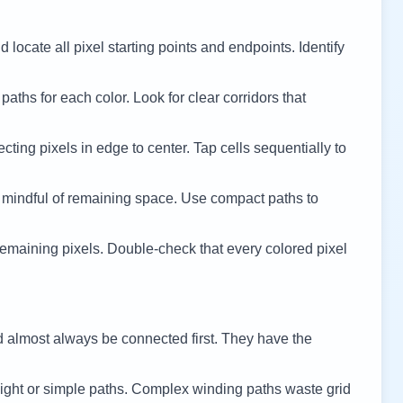
 locate all pixel starting points and endpoints. Identify
 paths for each color. Look for clear corridors that
cting pixels in edge to center. Tap cells sequentially to
 mindful of remaining space. Use compact paths to
remaining pixels. Double-check that every colored pixel
d almost always be connected first. They have the
ight or simple paths. Complex winding paths waste grid