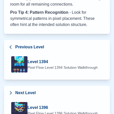
room for all remaining connections.
Pro Tip 4: Pattern Recognition
- Look for
symmetrical patterns in pixel placement. These
often hint at the intended solution structure.
Previous Level
Level
1394
Pixel Flow Level
1394
Solution Walkthrough
Next Level
Level
1396
Pixel Flow Level
1396
Solution Walkthrough