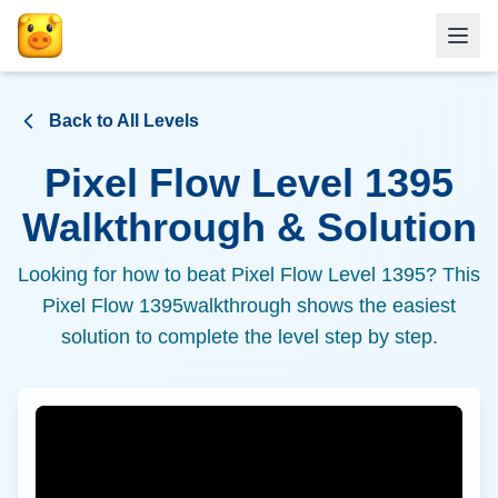
Back to All Levels
Pixel Flow Level
1395
Walkthrough & Solution
Looking for how to beat Pixel Flow Level
1395
? This
Pixel Flow
1395
walkthrough shows the easiest
solution to complete the level step by step.