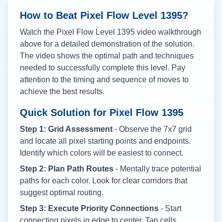
How to Beat Pixel Flow Level
1395
?
Watch the Pixel Flow Level
1395
video walkthrough
above for a detailed demonstration of the solution.
The video shows the optimal path and techniques
needed to successfully complete this level. Pay
attention to the timing and sequence of moves to
achieve the best results.
Quick Solution for Pixel Flow
1395
Step 1: Grid Assessment
- Observe the 7x7 grid
and locate all pixel starting points and endpoints.
Identify which colors will be easiest to connect.
Step 2: Plan Path Routes
- Mentally trace potential
paths for each color. Look for clear corridors that
suggest optimal routing.
Step 3: Execute Priority Connections
- Start
connecting pixels in edge to center. Tap cells