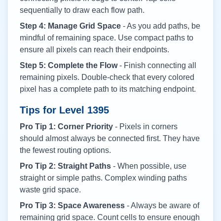
sequentially to draw each flow path.
Step 4: Manage Grid Space
- As you add paths, be
mindful of remaining space. Use compact paths to
ensure all pixels can reach their endpoints.
Step 5: Complete the Flow
- Finish connecting all
remaining pixels. Double-check that every colored
pixel has a complete path to its matching endpoint.
Tips for Level
1395
Pro Tip 1: Corner Priority
- Pixels in corners
should almost always be connected first. They have
the fewest routing options.
Pro Tip 2: Straight Paths
- When possible, use
straight or simple paths. Complex winding paths
waste grid space.
Pro Tip 3: Space Awareness
- Always be aware of
remaining grid space. Count cells to ensure enough