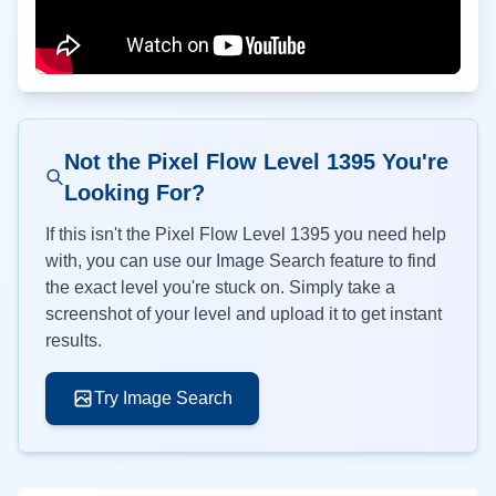
Not the Pixel Flow Level
1395
You're
Looking For?
If this isn't the Pixel Flow Level
1395
you need help
with, you can use our Image Search feature to find
the exact level you're stuck on. Simply take a
screenshot of your level and upload it to get instant
results.
Try Image Search