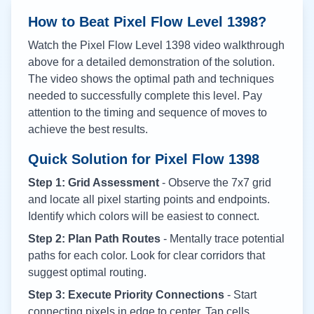
How to Beat Pixel Flow Level
1398
?
Watch the Pixel Flow Level
1398
video walkthrough
above for a detailed demonstration of the solution.
The video shows the optimal path and techniques
needed to successfully complete this level. Pay
attention to the timing and sequence of moves to
achieve the best results.
Quick Solution for Pixel Flow
1398
Step 1: Grid Assessment
- Observe the 7x7 grid
and locate all pixel starting points and endpoints.
Identify which colors will be easiest to connect.
Step 2: Plan Path Routes
- Mentally trace potential
paths for each color. Look for clear corridors that
suggest optimal routing.
Step 3: Execute Priority Connections
- Start
connecting pixels in edge to center. Tap cells