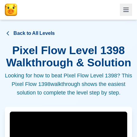
Back to All Levels
Pixel Flow Level
1398
Walkthrough & Solution
Looking for how to beat Pixel Flow Level
1398
? This
Pixel Flow
1398
walkthrough shows the easiest
solution to complete the level step by step.