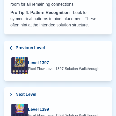
room for all remaining connections.
Pro Tip 4: Pattern Recognition
- Look for
symmetrical patterns in pixel placement. These
often hint at the intended solution structure.
Previous Level
Level
1397
Pixel Flow Level
1397
Solution Walkthrough
Next Level
Level
1399
Pixel Flow Level
1399
Solution Walkthrough