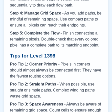
sequentially to draw each flow path.
Step 4: Manage Grid Space
- As you add paths, be
mindful of remaining space. Use compact paths to
ensure all pixels can reach their endpoints.
Step 5: Complete the Flow
- Finish connecting all
remaining pixels. Double-check that every colored
pixel has a complete path to its matching endpoint.
Tips for Level
1398
Pro Tip 1: Corner Priority
- Pixels in corners
should almost always be connected first. They have
the fewest routing options.
Pro Tip 2: Straight Paths
- When possible, use
straight or simple paths. Complex winding paths
waste grid space.
Pro Tip 3: Space Awareness
- Always be aware of
remaining grid space. Count cells to ensure enough