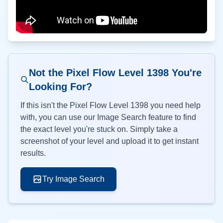
Not the Pixel Flow Level
1398
You're
Looking For?
If this isn't the Pixel Flow Level
1398
you need help
with, you can use our Image Search feature to find
the exact level you're stuck on. Simply take a
screenshot of your level and upload it to get instant
results.
Try Image Search