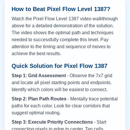
How to Beat Pixel Flow Level
1387
?
Watch the Pixel Flow Level
1387
video walkthrough
above for a detailed demonstration of the solution.
The video shows the optimal path and techniques
needed to successfully complete this level. Pay
attention to the timing and sequence of moves to
achieve the best results.
Quick Solution for Pixel Flow
1387
Step 1: Grid Assessment
- Observe the 7x7 grid
and locate all pixel starting points and endpoints.
Identify which colors will be easiest to connect.
Step 2: Plan Path Routes
- Mentally trace potential
paths for each color. Look for clear corridors that
suggest optimal routing.
Step 3: Execute Priority Connections
- Start
connecting pixels in edge to center. Tap cells