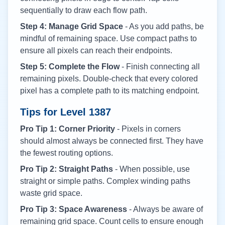
sequentially to draw each flow path.
Step 4: Manage Grid Space
- As you add paths, be
mindful of remaining space. Use compact paths to
ensure all pixels can reach their endpoints.
Step 5: Complete the Flow
- Finish connecting all
remaining pixels. Double-check that every colored
pixel has a complete path to its matching endpoint.
Tips for Level
1387
Pro Tip 1: Corner Priority
- Pixels in corners
should almost always be connected first. They have
the fewest routing options.
Pro Tip 2: Straight Paths
- When possible, use
straight or simple paths. Complex winding paths
waste grid space.
Pro Tip 3: Space Awareness
- Always be aware of
remaining grid space. Count cells to ensure enough