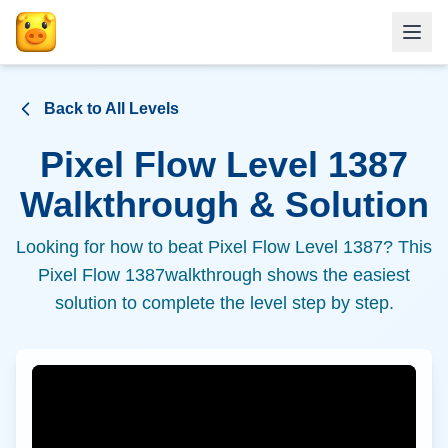
Back to All Levels
Pixel Flow Level
1387
Walkthrough & Solution
Looking for how to beat Pixel Flow Level
1387
? This
Pixel Flow
1387
walkthrough shows the easiest
solution to complete the level step by step.