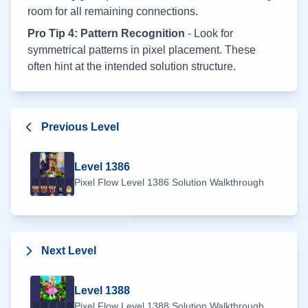
room for all remaining connections.
Pro Tip 4: Pattern Recognition
- Look for
symmetrical patterns in pixel placement. These
often hint at the intended solution structure.
Previous Level
Level
1386
Pixel Flow Level
1386
Solution Walkthrough
Next Level
Level
1388
Pixel Flow Level
1388
Solution Walkthrough