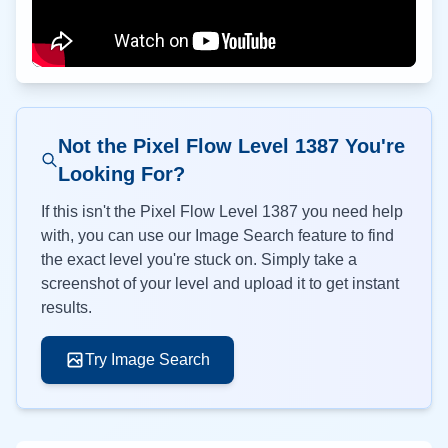
Not the Pixel Flow Level
1387
You're
Looking For?
If this isn't the Pixel Flow Level
1387
you need help
with, you can use our Image Search feature to find
the exact level you're stuck on. Simply take a
screenshot of your level and upload it to get instant
results.
Try Image Search