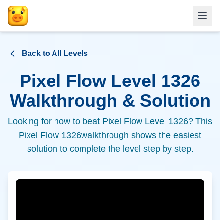
Back to All Levels
Pixel Flow Level
1326
Walkthrough & Solution
Looking for how to beat Pixel Flow Level
1326
? This
Pixel Flow
1326
walkthrough shows the easiest
solution to complete the level step by step.