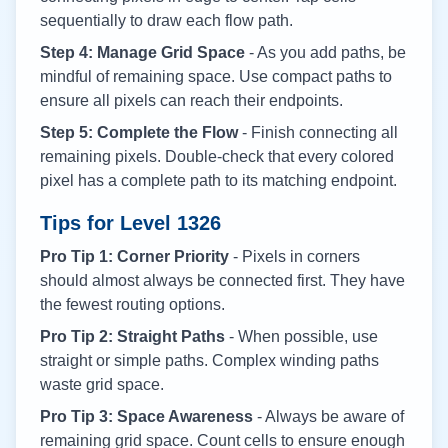
sequentially to draw each flow path.
Step 4: Manage Grid Space
- As you add paths, be
mindful of remaining space. Use compact paths to
ensure all pixels can reach their endpoints.
Step 5: Complete the Flow
- Finish connecting all
remaining pixels. Double-check that every colored
pixel has a complete path to its matching endpoint.
Tips for Level
1326
Pro Tip 1: Corner Priority
- Pixels in corners
should almost always be connected first. They have
the fewest routing options.
Pro Tip 2: Straight Paths
- When possible, use
straight or simple paths. Complex winding paths
waste grid space.
Pro Tip 3: Space Awareness
- Always be aware of
remaining grid space. Count cells to ensure enough