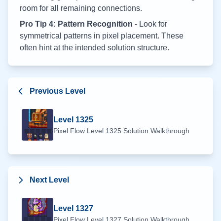
room for all remaining connections.
Pro Tip 4: Pattern Recognition
- Look for
symmetrical patterns in pixel placement. These
often hint at the intended solution structure.
Previous Level
Level
1325
Pixel Flow Level
1325
Solution Walkthrough
Next Level
Level
1327
Pixel Flow Level
1327
Solution Walkthrough