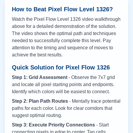
How to Beat Pixel Flow Level
1326
?
Watch the Pixel Flow Level
1326
video walkthrough
above for a detailed demonstration of the solution.
The video shows the optimal path and techniques
needed to successfully complete this level. Pay
attention to the timing and sequence of moves to
achieve the best results.
Quick Solution for Pixel Flow
1326
Step 1: Grid Assessment
- Observe the 7x7 grid
and locate all pixel starting points and endpoints.
Identify which colors will be easiest to connect.
Step 2: Plan Path Routes
- Mentally trace potential
paths for each color. Look for clear corridors that
suggest optimal routing.
Step 3: Execute Priority Connections
- Start
connecting pixels in edge to center. Tap cells