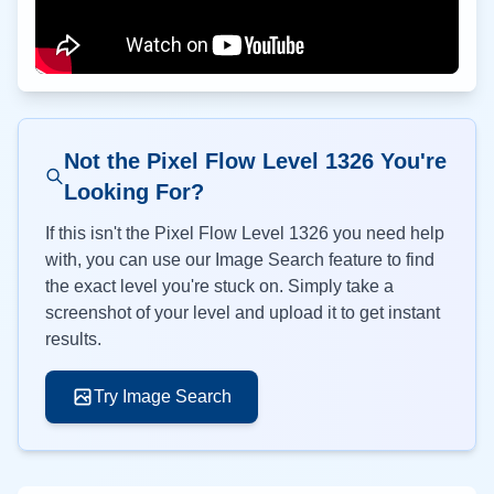
Not the Pixel Flow Level
1326
You're
Looking For?
If this isn't the Pixel Flow Level
1326
you need help
with, you can use our Image Search feature to find
the exact level you're stuck on. Simply take a
screenshot of your level and upload it to get instant
results.
Try Image Search