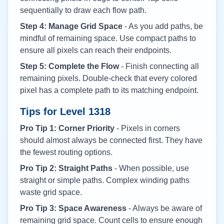
sequentially to draw each flow path.
Step 4: Manage Grid Space
- As you add paths, be
mindful of remaining space. Use compact paths to
ensure all pixels can reach their endpoints.
Step 5: Complete the Flow
- Finish connecting all
remaining pixels. Double-check that every colored
pixel has a complete path to its matching endpoint.
Tips for Level
1318
Pro Tip 1: Corner Priority
- Pixels in corners
should almost always be connected first. They have
the fewest routing options.
Pro Tip 2: Straight Paths
- When possible, use
straight or simple paths. Complex winding paths
waste grid space.
Pro Tip 3: Space Awareness
- Always be aware of
remaining grid space. Count cells to ensure enough