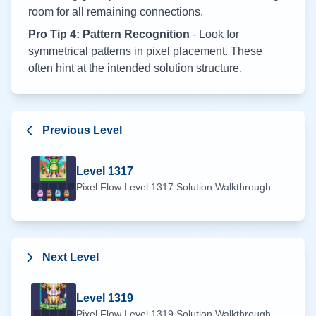
room for all remaining connections.
Pro Tip 4: Pattern Recognition
- Look for
symmetrical patterns in pixel placement. These
often hint at the intended solution structure.
Previous Level
Level
1317
Pixel Flow Level
1317
Solution Walkthrough
Next Level
Level
1319
Pixel Flow Level
1319
Solution Walkthrough