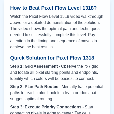
How to Beat Pixel Flow Level
1318
?
Watch the Pixel Flow Level
1318
video walkthrough
above for a detailed demonstration of the solution.
The video shows the optimal path and techniques
needed to successfully complete this level. Pay
attention to the timing and sequence of moves to
achieve the best results.
Quick Solution for Pixel Flow
1318
Step 1: Grid Assessment
- Observe the 7x7 grid
and locate all pixel starting points and endpoints.
Identify which colors will be easiest to connect.
Step 2: Plan Path Routes
- Mentally trace potential
paths for each color. Look for clear corridors that
suggest optimal routing.
Step 3: Execute Priority Connections
- Start
connecting pixels in edge to center. Tap cells