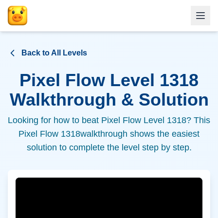
Back to All Levels
Pixel Flow Level
1318
Walkthrough & Solution
Looking for how to beat Pixel Flow Level
1318
? This
Pixel Flow
1318
walkthrough shows the easiest
solution to complete the level step by step.