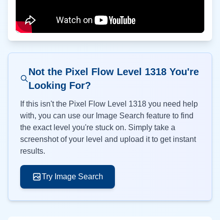
Not the Pixel Flow Level
1318
You're
Looking For?
If this isn't the Pixel Flow Level
1318
you need help
with, you can use our Image Search feature to find
the exact level you're stuck on. Simply take a
screenshot of your level and upload it to get instant
results.
Try Image Search