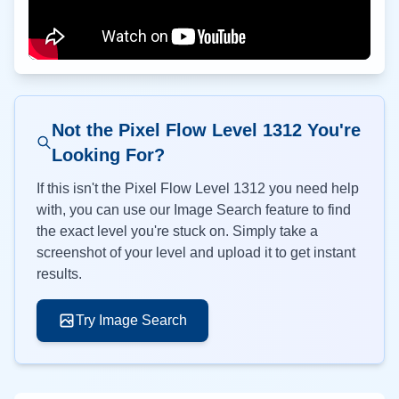
Not the Pixel Flow Level
1312
You're
Looking For?
If this isn't the Pixel Flow Level
1312
you need help
with, you can use our Image Search feature to find
the exact level you're stuck on. Simply take a
screenshot of your level and upload it to get instant
results.
Try Image Search