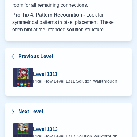
room for all remaining connections.
Pro Tip 4: Pattern Recognition
- Look for
symmetrical patterns in pixel placement. These
often hint at the intended solution structure.
Previous Level
Level
1311
Pixel Flow Level
1311
Solution Walkthrough
Next Level
Level
1313
Pixel Flow Level
1313
Solution Walkthrough