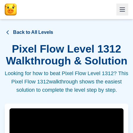
Back to All Levels
Pixel Flow Level
1312
Walkthrough & Solution
Looking for how to beat Pixel Flow Level
1312
? This
Pixel Flow
1312
walkthrough shows the easiest
solution to complete the level step by step.