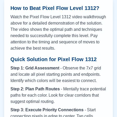
How to Beat Pixel Flow Level
1312
?
Watch the Pixel Flow Level
1312
video walkthrough
above for a detailed demonstration of the solution.
The video shows the optimal path and techniques
needed to successfully complete this level. Pay
attention to the timing and sequence of moves to
achieve the best results.
Quick Solution for Pixel Flow
1312
Step 1: Grid Assessment
- Observe the 7x7 grid
and locate all pixel starting points and endpoints.
Identify which colors will be easiest to connect.
Step 2: Plan Path Routes
- Mentally trace potential
paths for each color. Look for clear corridors that
suggest optimal routing.
Step 3: Execute Priority Connections
- Start
connecting pixels in edge to center. Tap cells