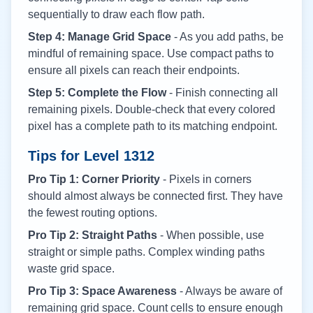
sequentially to draw each flow path.
Step 4: Manage Grid Space
- As you add paths, be
mindful of remaining space. Use compact paths to
ensure all pixels can reach their endpoints.
Step 5: Complete the Flow
- Finish connecting all
remaining pixels. Double-check that every colored
pixel has a complete path to its matching endpoint.
Tips for Level
1312
Pro Tip 1: Corner Priority
- Pixels in corners
should almost always be connected first. They have
the fewest routing options.
Pro Tip 2: Straight Paths
- When possible, use
straight or simple paths. Complex winding paths
waste grid space.
Pro Tip 3: Space Awareness
- Always be aware of
remaining grid space. Count cells to ensure enough