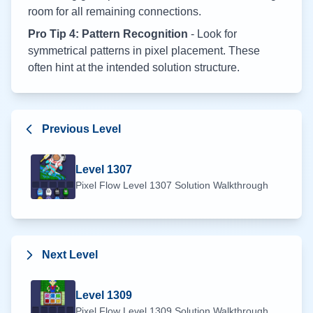
room for all remaining connections.
Pro Tip 4: Pattern Recognition
- Look for
symmetrical patterns in pixel placement. These
often hint at the intended solution structure.
Previous Level
Level
1307
Pixel Flow Level
1307
Solution Walkthrough
Next Level
Level
1309
Pixel Flow Level
1309
Solution Walkthrough