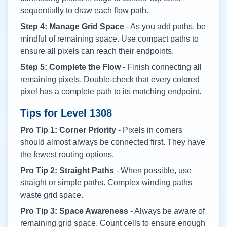
sequentially to draw each flow path.
Step 4: Manage Grid Space
- As you add paths, be
mindful of remaining space. Use compact paths to
ensure all pixels can reach their endpoints.
Step 5: Complete the Flow
- Finish connecting all
remaining pixels. Double-check that every colored
pixel has a complete path to its matching endpoint.
Tips for Level
1308
Pro Tip 1: Corner Priority
- Pixels in corners
should almost always be connected first. They have
the fewest routing options.
Pro Tip 2: Straight Paths
- When possible, use
straight or simple paths. Complex winding paths
waste grid space.
Pro Tip 3: Space Awareness
- Always be aware of
remaining grid space. Count cells to ensure enough