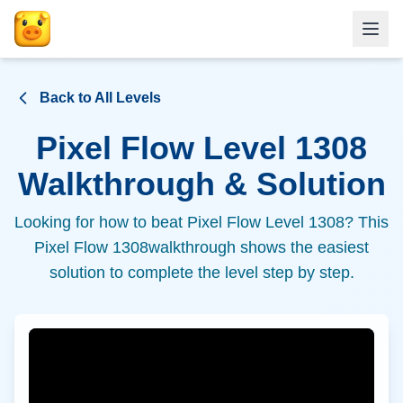
Back to All Levels
Pixel Flow Level
1308
Walkthrough & Solution
Looking for how to beat Pixel Flow Level
1308
? This
Pixel Flow
1308
walkthrough shows the easiest
solution to complete the level step by step.