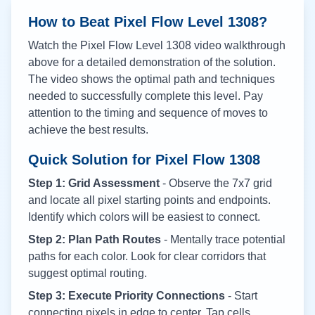
How to Beat Pixel Flow Level
1308
?
Watch the Pixel Flow Level
1308
video walkthrough
above for a detailed demonstration of the solution.
The video shows the optimal path and techniques
needed to successfully complete this level. Pay
attention to the timing and sequence of moves to
achieve the best results.
Quick Solution for Pixel Flow
1308
Step 1: Grid Assessment
- Observe the 7x7 grid
and locate all pixel starting points and endpoints.
Identify which colors will be easiest to connect.
Step 2: Plan Path Routes
- Mentally trace potential
paths for each color. Look for clear corridors that
suggest optimal routing.
Step 3: Execute Priority Connections
- Start
connecting pixels in edge to center. Tap cells