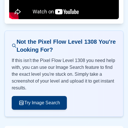
Not the Pixel Flow Level
1308
You're
Looking For?
If this isn't the Pixel Flow Level
1308
you need help
with, you can use our Image Search feature to find
the exact level you're stuck on. Simply take a
screenshot of your level and upload it to get instant
results.
Try Image Search