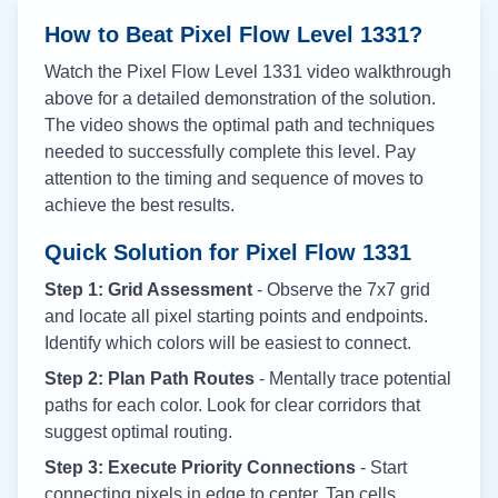
How to Beat Pixel Flow Level
1331
?
Watch the Pixel Flow Level
1331
video walkthrough
above for a detailed demonstration of the solution.
The video shows the optimal path and techniques
needed to successfully complete this level. Pay
attention to the timing and sequence of moves to
achieve the best results.
Quick Solution for Pixel Flow
1331
Step 1: Grid Assessment
- Observe the 7x7 grid
and locate all pixel starting points and endpoints.
Identify which colors will be easiest to connect.
Step 2: Plan Path Routes
- Mentally trace potential
paths for each color. Look for clear corridors that
suggest optimal routing.
Step 3: Execute Priority Connections
- Start
connecting pixels in edge to center. Tap cells