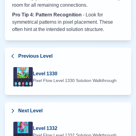
room for all remaining connections.
Pro Tip 4: Pattern Recognition
- Look for
symmetrical patterns in pixel placement. These
often hint at the intended solution structure.
Previous Level
Level
1330
Pixel Flow Level
1330
Solution Walkthrough
Next Level
Level
1332
Pixel Flow Level
1332
Solution Walkthrough