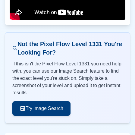
Not the Pixel Flow Level
1331
You're
Looking For?
If this isn't the Pixel Flow Level
1331
you need help
with, you can use our Image Search feature to find
the exact level you're stuck on. Simply take a
screenshot of your level and upload it to get instant
results.
Try Image Search