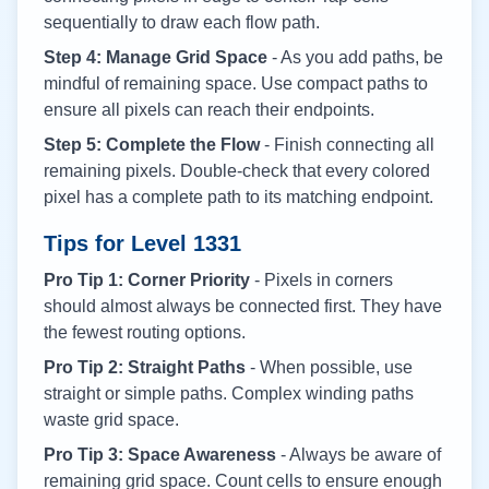
sequentially to draw each flow path.
Step 4: Manage Grid Space
- As you add paths, be
mindful of remaining space. Use compact paths to
ensure all pixels can reach their endpoints.
Step 5: Complete the Flow
- Finish connecting all
remaining pixels. Double-check that every colored
pixel has a complete path to its matching endpoint.
Tips for Level
1331
Pro Tip 1: Corner Priority
- Pixels in corners
should almost always be connected first. They have
the fewest routing options.
Pro Tip 2: Straight Paths
- When possible, use
straight or simple paths. Complex winding paths
waste grid space.
Pro Tip 3: Space Awareness
- Always be aware of
remaining grid space. Count cells to ensure enough