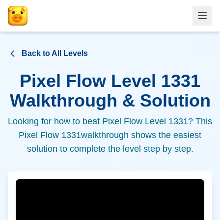
Back to All Levels
Pixel Flow Level
1331
Walkthrough & Solution
Looking for how to beat Pixel Flow Level
1331
? This
Pixel Flow
1331
walkthrough shows the easiest
solution to complete the level step by step.