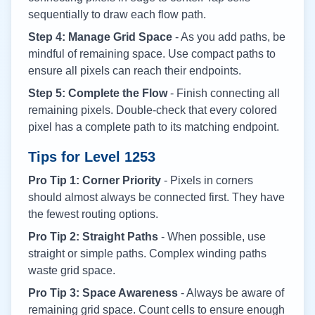
sequentially to draw each flow path.
Step 4: Manage Grid Space
- As you add paths, be
mindful of remaining space. Use compact paths to
ensure all pixels can reach their endpoints.
Step 5: Complete the Flow
- Finish connecting all
remaining pixels. Double-check that every colored
pixel has a complete path to its matching endpoint.
Tips for Level
1253
Pro Tip 1: Corner Priority
- Pixels in corners
should almost always be connected first. They have
the fewest routing options.
Pro Tip 2: Straight Paths
- When possible, use
straight or simple paths. Complex winding paths
waste grid space.
Pro Tip 3: Space Awareness
- Always be aware of
remaining grid space. Count cells to ensure enough