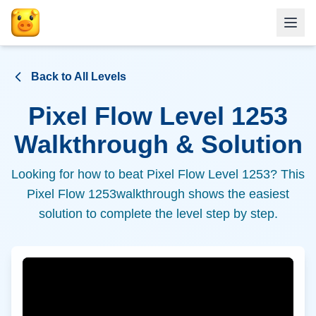
Back to All Levels
Pixel Flow Level
1253
Walkthrough & Solution
Looking for how to beat Pixel Flow Level
1253
? This
Pixel Flow
1253
walkthrough shows the easiest
solution to complete the level step by step.