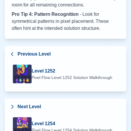
room for all remaining connections.
Pro Tip 4: Pattern Recognition
- Look for
symmetrical patterns in pixel placement. These
often hint at the intended solution structure.
Previous Level
Level
1252
Pixel Flow Level
1252
Solution Walkthrough
Next Level
Level
1254
Pixel Flow Level
1254
Solution Walkthrough