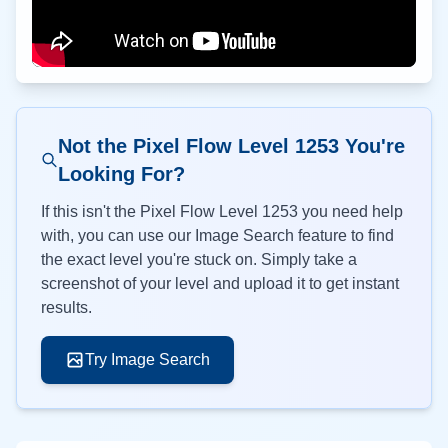
Not the Pixel Flow Level
1253
You're
Looking For?
If this isn't the Pixel Flow Level
1253
you need help
with, you can use our Image Search feature to find
the exact level you're stuck on. Simply take a
screenshot of your level and upload it to get instant
results.
Try Image Search