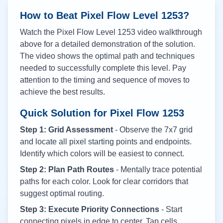
How to Beat Pixel Flow Level
1253
?
Watch the Pixel Flow Level
1253
video walkthrough
above for a detailed demonstration of the solution.
The video shows the optimal path and techniques
needed to successfully complete this level. Pay
attention to the timing and sequence of moves to
achieve the best results.
Quick Solution for Pixel Flow
1253
Step 1: Grid Assessment
- Observe the 7x7 grid
and locate all pixel starting points and endpoints.
Identify which colors will be easiest to connect.
Step 2: Plan Path Routes
- Mentally trace potential
paths for each color. Look for clear corridors that
suggest optimal routing.
Step 3: Execute Priority Connections
- Start
connecting pixels in edge to center. Tap cells