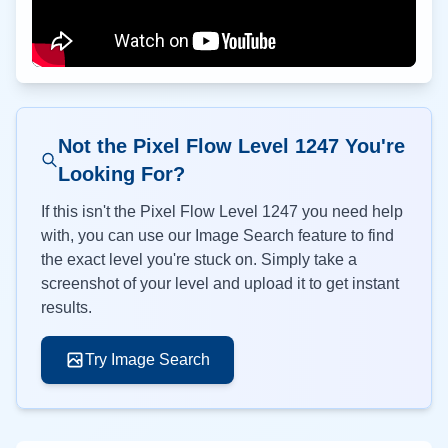
Not the Pixel Flow Level
1247
You're
Looking For?
If this isn't the Pixel Flow Level
1247
you need help
with, you can use our Image Search feature to find
the exact level you're stuck on. Simply take a
screenshot of your level and upload it to get instant
results.
Try Image Search