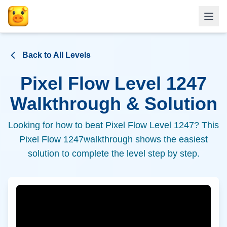
Back to All Levels
Pixel Flow Level
1247
Walkthrough & Solution
Looking for how to beat Pixel Flow Level
1247
? This
Pixel Flow
1247
walkthrough shows the easiest
solution to complete the level step by step.