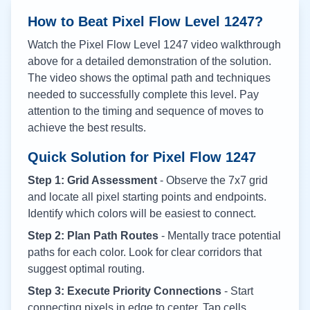
How to Beat Pixel Flow Level
1247
?
Watch the Pixel Flow Level
1247
video walkthrough
above for a detailed demonstration of the solution.
The video shows the optimal path and techniques
needed to successfully complete this level. Pay
attention to the timing and sequence of moves to
achieve the best results.
Quick Solution for Pixel Flow
1247
Step 1: Grid Assessment
- Observe the 7x7 grid
and locate all pixel starting points and endpoints.
Identify which colors will be easiest to connect.
Step 2: Plan Path Routes
- Mentally trace potential
paths for each color. Look for clear corridors that
suggest optimal routing.
Step 3: Execute Priority Connections
- Start
connecting pixels in edge to center. Tap cells