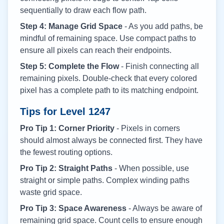
sequentially to draw each flow path.
Step 4: Manage Grid Space
- As you add paths, be
mindful of remaining space. Use compact paths to
ensure all pixels can reach their endpoints.
Step 5: Complete the Flow
- Finish connecting all
remaining pixels. Double-check that every colored
pixel has a complete path to its matching endpoint.
Tips for Level
1247
Pro Tip 1: Corner Priority
- Pixels in corners
should almost always be connected first. They have
the fewest routing options.
Pro Tip 2: Straight Paths
- When possible, use
straight or simple paths. Complex winding paths
waste grid space.
Pro Tip 3: Space Awareness
- Always be aware of
remaining grid space. Count cells to ensure enough