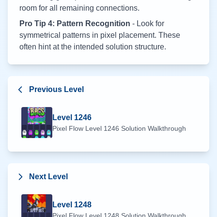
room for all remaining connections.
Pro Tip 4: Pattern Recognition
- Look for
symmetrical patterns in pixel placement. These
often hint at the intended solution structure.
Previous Level
Level
1246
Pixel Flow Level
1246
Solution Walkthrough
Next Level
Level
1248
Pixel Flow Level
1248
Solution Walkthrough