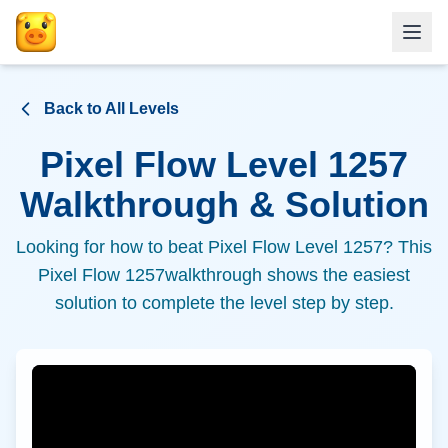
Back to All Levels
Pixel Flow Level
1257
Walkthrough & Solution
Looking for how to beat Pixel Flow Level
1257
? This
Pixel Flow
1257
walkthrough shows the easiest
solution to complete the level step by step.