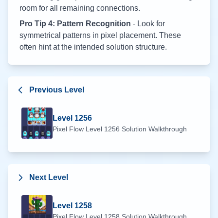
room for all remaining connections.
Pro Tip 4: Pattern Recognition
- Look for
symmetrical patterns in pixel placement. These
often hint at the intended solution structure.
Previous Level
Level
1256
Pixel Flow Level
1256
Solution Walkthrough
Next Level
Level
1258
Pixel Flow Level
1258
Solution Walkthrough