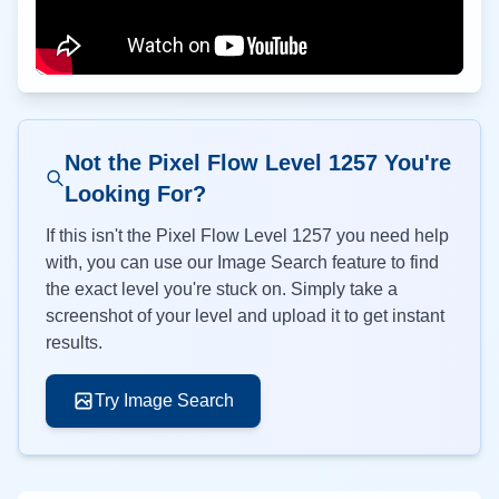
Not the Pixel Flow Level
1257
You're
Looking For?
If this isn't the Pixel Flow Level
1257
you need help
with, you can use our Image Search feature to find
the exact level you're stuck on. Simply take a
screenshot of your level and upload it to get instant
results.
Try Image Search