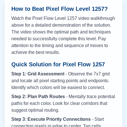
How to Beat Pixel Flow Level
1257
?
Watch the Pixel Flow Level
1257
video walkthrough
above for a detailed demonstration of the solution.
The video shows the optimal path and techniques
needed to successfully complete this level. Pay
attention to the timing and sequence of moves to
achieve the best results.
Quick Solution for Pixel Flow
1257
Step 1: Grid Assessment
- Observe the 7x7 grid
and locate all pixel starting points and endpoints.
Identify which colors will be easiest to connect.
Step 2: Plan Path Routes
- Mentally trace potential
paths for each color. Look for clear corridors that
suggest optimal routing.
Step 3: Execute Priority Connections
- Start
connecting pixels in edge to center. Tap cells