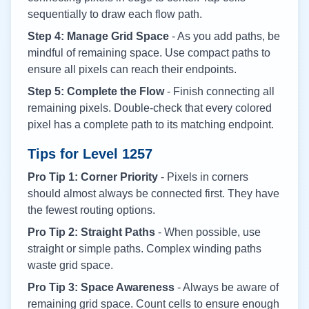
sequentially to draw each flow path.
Step 4: Manage Grid Space
- As you add paths, be
mindful of remaining space. Use compact paths to
ensure all pixels can reach their endpoints.
Step 5: Complete the Flow
- Finish connecting all
remaining pixels. Double-check that every colored
pixel has a complete path to its matching endpoint.
Tips for Level
1257
Pro Tip 1: Corner Priority
- Pixels in corners
should almost always be connected first. They have
the fewest routing options.
Pro Tip 2: Straight Paths
- When possible, use
straight or simple paths. Complex winding paths
waste grid space.
Pro Tip 3: Space Awareness
- Always be aware of
remaining grid space. Count cells to ensure enough