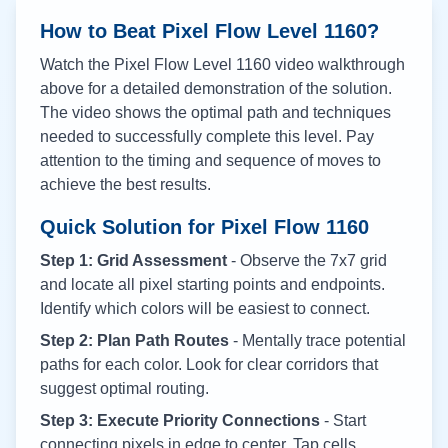
How to Beat Pixel Flow Level
1160
?
Watch the Pixel Flow Level
1160
video walkthrough
above for a detailed demonstration of the solution.
The video shows the optimal path and techniques
needed to successfully complete this level. Pay
attention to the timing and sequence of moves to
achieve the best results.
Quick Solution for Pixel Flow
1160
Step 1: Grid Assessment
- Observe the 7x7 grid
and locate all pixel starting points and endpoints.
Identify which colors will be easiest to connect.
Step 2: Plan Path Routes
- Mentally trace potential
paths for each color. Look for clear corridors that
suggest optimal routing.
Step 3: Execute Priority Connections
- Start
connecting pixels in edge to center. Tap cells