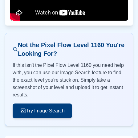
Not the Pixel Flow Level
1160
You're
Looking For?
If this isn't the Pixel Flow Level
1160
you need help
with, you can use our Image Search feature to find
the exact level you're stuck on. Simply take a
screenshot of your level and upload it to get instant
results.
Try Image Search