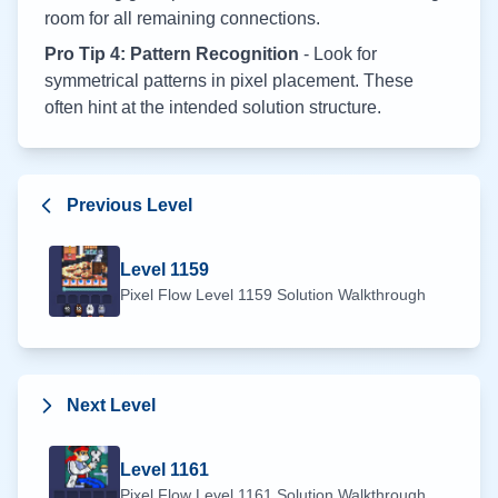
room for all remaining connections.
Pro Tip 4: Pattern Recognition
- Look for
symmetrical patterns in pixel placement. These
often hint at the intended solution structure.
Previous Level
Level
1159
Pixel Flow Level
1159
Solution Walkthrough
Next Level
Level
1161
Pixel Flow Level
1161
Solution Walkthrough