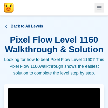
Back to All Levels
Pixel Flow Level
1160
Walkthrough & Solution
Looking for how to beat Pixel Flow Level
1160
? This
Pixel Flow
1160
walkthrough shows the easiest
solution to complete the level step by step.