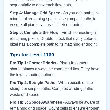
sequentially to draw each flow path.
Step 4: Manage Grid Space
- As you add paths, be
mindful of remaining space. Use compact paths to
ensure all pixels can reach their endpoints.
Step 5: Complete the Flow
- Finish connecting all
remaining pixels. Double-check that every colored
pixel has a complete path to its matching endpoint.
Tips for Level
1160
Pro Tip 1: Corner Priority
- Pixels in corners
should almost always be connected first. They have
the fewest routing options.
Pro Tip 2: Straight Paths
- When possible, use
straight or simple paths. Complex winding paths
waste grid space.
Pro Tip 3: Space Awareness
- Always be aware of
remaining grid space. Count cells to ensure enough