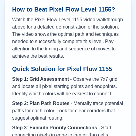
How to Beat Pixel Flow Level
1155
?
Watch the Pixel Flow Level
1155
video walkthrough
above for a detailed demonstration of the solution.
The video shows the optimal path and techniques
needed to successfully complete this level. Pay
attention to the timing and sequence of moves to
achieve the best results.
Quick Solution for Pixel Flow
1155
Step 1: Grid Assessment
- Observe the 7x7 grid
and locate all pixel starting points and endpoints.
Identify which colors will be easiest to connect.
Step 2: Plan Path Routes
- Mentally trace potential
paths for each color. Look for clear corridors that
suggest optimal routing.
Step 3: Execute Priority Connections
- Start
connecting pixels in edge to center. Tap cells