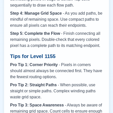
sequentially to draw each flow path.
Step 4: Manage Grid Space
- As you add paths, be
mindful of remaining space. Use compact paths to
ensure all pixels can reach their endpoints.
Step 5: Complete the Flow
- Finish connecting all
remaining pixels. Double-check that every colored
pixel has a complete path to its matching endpoint.
Tips for Level
1155
Pro Tip 1: Corner Priority
- Pixels in corners
should almost always be connected first. They have
the fewest routing options.
Pro Tip 2: Straight Paths
- When possible, use
straight or simple paths. Complex winding paths
waste grid space.
Pro Tip 3: Space Awareness
- Always be aware of
remaining grid space. Count cells to ensure enough