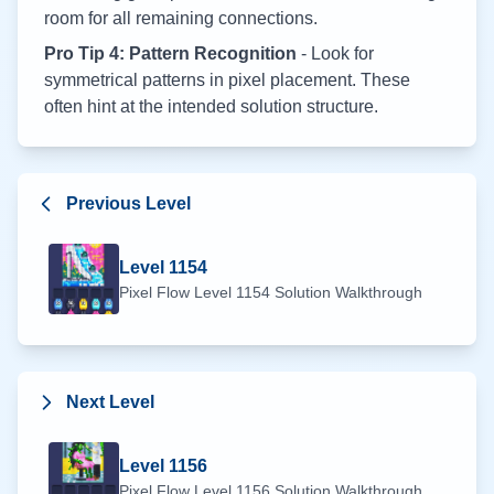
room for all remaining connections.
Pro Tip 4: Pattern Recognition
- Look for
symmetrical patterns in pixel placement. These
often hint at the intended solution structure.
Previous Level
Level
1154
Pixel Flow Level
1154
Solution Walkthrough
Next Level
Level
1156
Pixel Flow Level
1156
Solution Walkthrough