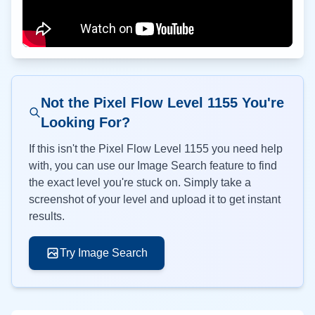
Not the Pixel Flow Level
1155
You're
Looking For?
If this isn't the Pixel Flow Level
1155
you need help
with, you can use our Image Search feature to find
the exact level you're stuck on. Simply take a
screenshot of your level and upload it to get instant
results.
Try Image Search