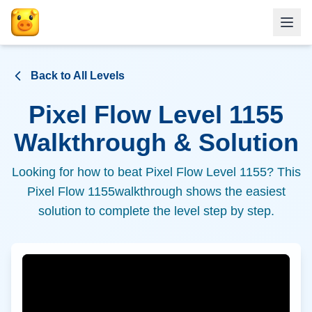
Back to All Levels
Pixel Flow Level
1155
Walkthrough & Solution
Looking for how to beat Pixel Flow Level
1155
? This
Pixel Flow
1155
walkthrough shows the easiest
solution to complete the level step by step.