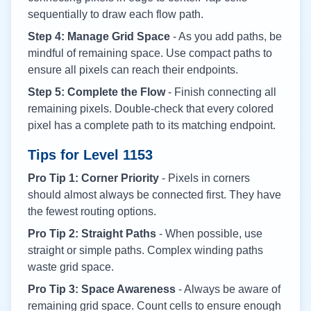
sequentially to draw each flow path.
Step 4: Manage Grid Space
- As you add paths, be
mindful of remaining space. Use compact paths to
ensure all pixels can reach their endpoints.
Step 5: Complete the Flow
- Finish connecting all
remaining pixels. Double-check that every colored
pixel has a complete path to its matching endpoint.
Tips for Level
1153
Pro Tip 1: Corner Priority
- Pixels in corners
should almost always be connected first. They have
the fewest routing options.
Pro Tip 2: Straight Paths
- When possible, use
straight or simple paths. Complex winding paths
waste grid space.
Pro Tip 3: Space Awareness
- Always be aware of
remaining grid space. Count cells to ensure enough