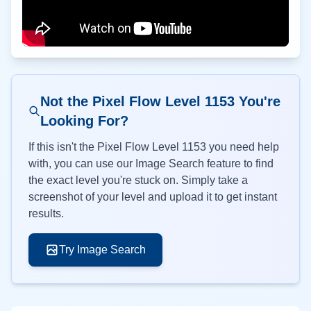
Not the Pixel Flow Level
1153
You're
Looking For?
If this isn't the Pixel Flow Level
1153
you need help
with, you can use our Image Search feature to find
the exact level you're stuck on. Simply take a
screenshot of your level and upload it to get instant
results.
Try Image Search