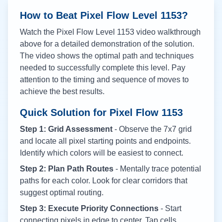
How to Beat Pixel Flow Level
1153
?
Watch the Pixel Flow Level
1153
video walkthrough
above for a detailed demonstration of the solution.
The video shows the optimal path and techniques
needed to successfully complete this level. Pay
attention to the timing and sequence of moves to
achieve the best results.
Quick Solution for Pixel Flow
1153
Step 1: Grid Assessment
- Observe the 7x7 grid
and locate all pixel starting points and endpoints.
Identify which colors will be easiest to connect.
Step 2: Plan Path Routes
- Mentally trace potential
paths for each color. Look for clear corridors that
suggest optimal routing.
Step 3: Execute Priority Connections
- Start
connecting pixels in edge to center. Tap cells