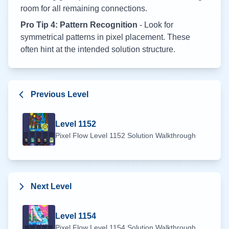
room for all remaining connections.
Pro Tip 4: Pattern Recognition
- Look for
symmetrical patterns in pixel placement. These
often hint at the intended solution structure.
Previous Level
Level
1152
Pixel Flow Level
1152
Solution Walkthrough
Next Level
Level
1154
Pixel Flow Level
1154
Solution Walkthrough