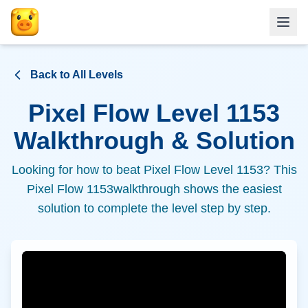
Back to All Levels
Pixel Flow Level
1153
Walkthrough & Solution
Looking for how to beat Pixel Flow Level
1153
? This
Pixel Flow
1153
walkthrough shows the easiest
solution to complete the level step by step.