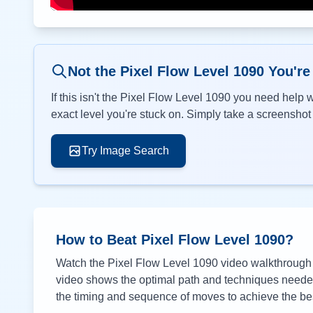
Not the Pixel Flow Level
1090
You're
If this isn't the Pixel Flow Level
1090
you need help wi
exact level you're stuck on. Simply take a screenshot o
Try Image Search
How to Beat Pixel Flow Level
1090
?
Watch the Pixel Flow Level
1090
video walkthrough a
video shows the optimal path and techniques needed 
the timing and sequence of moves to achieve the bes