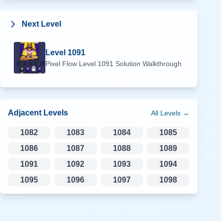
Next Level
Level
1091
Pixel Flow Level
1091
Solution Walkthrough
Adjacent Levels
All Levels →
1082
1083
1084
1085
1086
1087
1088
1089
1091
1092
1093
1094
1095
1096
1097
1098