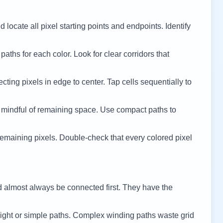
 locate all pixel starting points and endpoints. Identify
 paths for each color. Look for clear corridors that
cting pixels in edge to center. Tap cells sequentially to
 mindful of remaining space. Use compact paths to
remaining pixels. Double-check that every colored pixel
d almost always be connected first. They have the
ight or simple paths. Complex winding paths waste grid