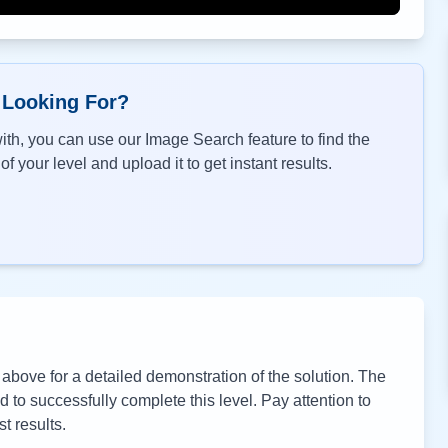
 Looking For?
th, you can use our Image Search feature to find the
f your level and upload it to get instant results.
bove for a detailed demonstration of the solution. The
to successfully complete this level. Pay attention to
t results.