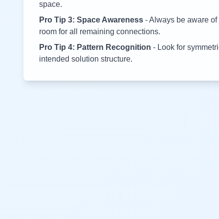
space.
Pro Tip 3: Space Awareness
- Always be aware of 
room for all remaining connections.
Pro Tip 4: Pattern Recognition
- Look for symmetric
intended solution structure.