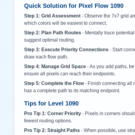
Quick Solution for Pixel Flow
1090
Step 1: Grid Assessment
- Observe the 7x7 grid and
which colors will be easiest to connect.
Step 2: Plan Path Routes
- Mentally trace potential
suggest optimal routing.
Step 3: Execute Priority Connections
- Start conne
draw each flow path.
Step 4: Manage Grid Space
- As you add paths, be
ensure all pixels can reach their endpoints.
Step 5: Complete the Flow
- Finish connecting all 
has a complete path to its matching endpoint.
Tips for Level
1090
Pro Tip 1: Corner Priority
- Pixels in corners shoul
fewest routing options.
Pro Tip 2: Straight Paths
- When possible, use stra