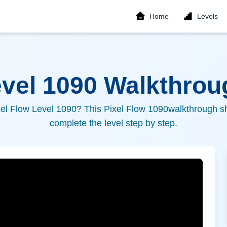
Home
Levels
evel
1090
Walkthroug
xel Flow Level
1090
? This Pixel Flow
1090
walkthrough sh
complete the level step by step.