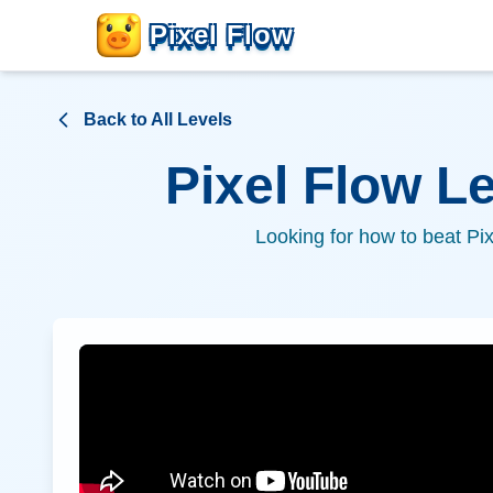
Pixel Flow
Back to All Levels
Pixel Flow L
Looking for how to beat Pi