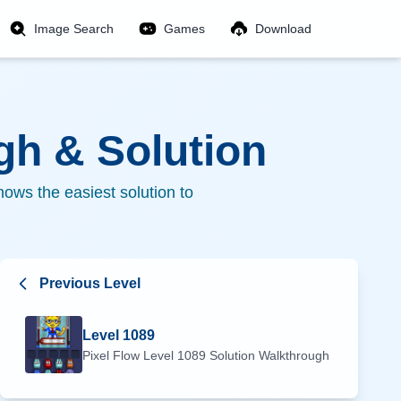
Image Search
Games
Download
h & Solution
ows the easiest solution to
Previous Level
Level
1089
Pixel Flow Level
1089
Solution Walkthrough