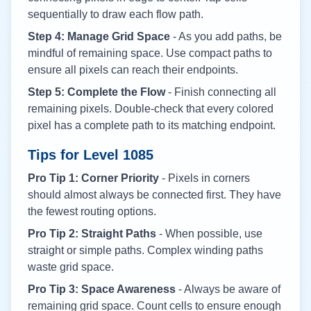
sequentially to draw each flow path.
Step 4: Manage Grid Space
- As you add paths, be
mindful of remaining space. Use compact paths to
ensure all pixels can reach their endpoints.
Step 5: Complete the Flow
- Finish connecting all
remaining pixels. Double-check that every colored
pixel has a complete path to its matching endpoint.
Tips for Level
1085
Pro Tip 1: Corner Priority
- Pixels in corners
should almost always be connected first. They have
the fewest routing options.
Pro Tip 2: Straight Paths
- When possible, use
straight or simple paths. Complex winding paths
waste grid space.
Pro Tip 3: Space Awareness
- Always be aware of
remaining grid space. Count cells to ensure enough