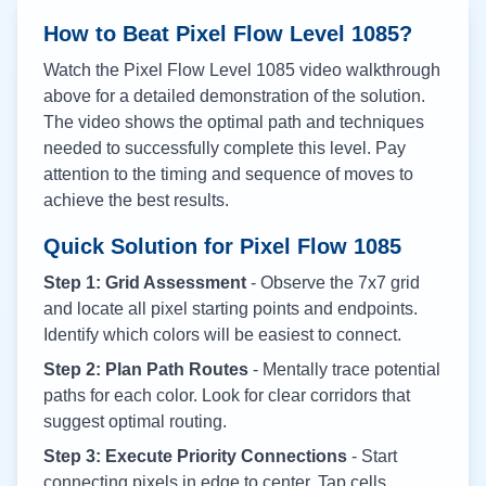
How to Beat Pixel Flow Level
1085
?
Watch the Pixel Flow Level
1085
video walkthrough
above for a detailed demonstration of the solution.
The video shows the optimal path and techniques
needed to successfully complete this level. Pay
attention to the timing and sequence of moves to
achieve the best results.
Quick Solution for Pixel Flow
1085
Step 1: Grid Assessment
- Observe the 7x7 grid
and locate all pixel starting points and endpoints.
Identify which colors will be easiest to connect.
Step 2: Plan Path Routes
- Mentally trace potential
paths for each color. Look for clear corridors that
suggest optimal routing.
Step 3: Execute Priority Connections
- Start
connecting pixels in edge to center. Tap cells