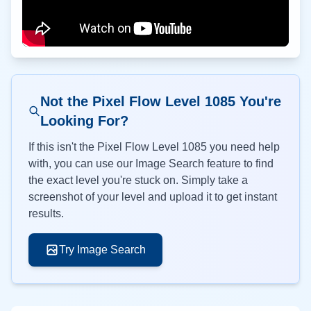
Not the Pixel Flow Level
1085
You're
Looking For?
If this isn't the Pixel Flow Level
1085
you need help
with, you can use our Image Search feature to find
the exact level you're stuck on. Simply take a
screenshot of your level and upload it to get instant
results.
Try Image Search