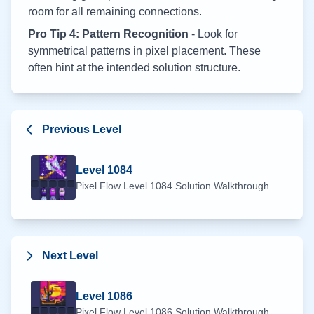
room for all remaining connections.
Pro Tip 4: Pattern Recognition
- Look for
symmetrical patterns in pixel placement. These
often hint at the intended solution structure.
Previous Level
Level
1084
Pixel Flow Level
1084
Solution Walkthrough
Next Level
Level
1086
Pixel Flow Level
1086
Solution Walkthrough