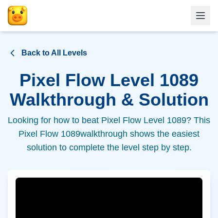
Back to All Levels
Pixel Flow Level
1089
Walkthrough & Solution
Looking for how to beat Pixel Flow Level
1089
? This
Pixel Flow
1089
walkthrough shows the easiest
solution to complete the level step by step.