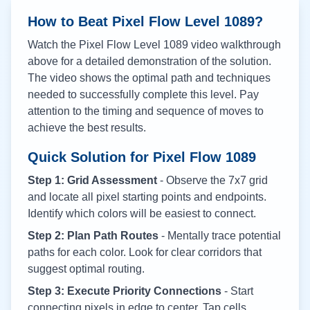
How to Beat Pixel Flow Level
1089
?
Watch the Pixel Flow Level
1089
video walkthrough
above for a detailed demonstration of the solution.
The video shows the optimal path and techniques
needed to successfully complete this level. Pay
attention to the timing and sequence of moves to
achieve the best results.
Quick Solution for Pixel Flow
1089
Step 1: Grid Assessment
- Observe the 7x7 grid
and locate all pixel starting points and endpoints.
Identify which colors will be easiest to connect.
Step 2: Plan Path Routes
- Mentally trace potential
paths for each color. Look for clear corridors that
suggest optimal routing.
Step 3: Execute Priority Connections
- Start
connecting pixels in edge to center. Tap cells