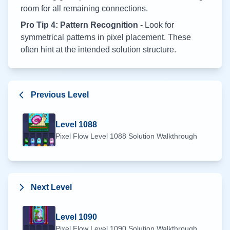
room for all remaining connections.
Pro Tip 4: Pattern Recognition
- Look for
symmetrical patterns in pixel placement. These
often hint at the intended solution structure.
Previous Level
Level
1088
Pixel Flow Level
1088
Solution Walkthrough
Next Level
Level
1090
Pixel Flow Level
1090
Solution Walkthrough