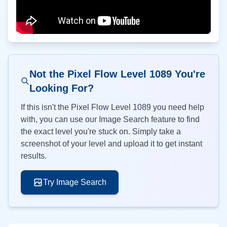
Not the Pixel Flow Level
1089
You're
Looking For?
If this isn't the Pixel Flow Level
1089
you need help
with, you can use our Image Search feature to find
the exact level you're stuck on. Simply take a
screenshot of your level and upload it to get instant
results.
Try Image Search