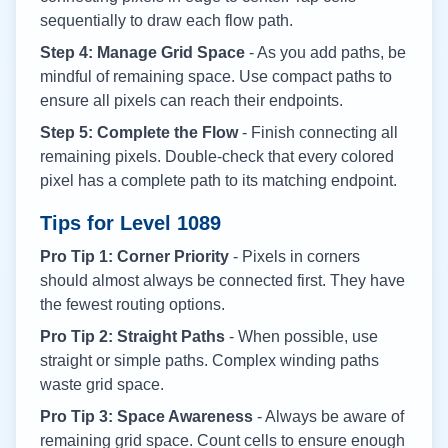
sequentially to draw each flow path.
Step 4: Manage Grid Space
- As you add paths, be
mindful of remaining space. Use compact paths to
ensure all pixels can reach their endpoints.
Step 5: Complete the Flow
- Finish connecting all
remaining pixels. Double-check that every colored
pixel has a complete path to its matching endpoint.
Tips for Level
1089
Pro Tip 1: Corner Priority
- Pixels in corners
should almost always be connected first. They have
the fewest routing options.
Pro Tip 2: Straight Paths
- When possible, use
straight or simple paths. Complex winding paths
waste grid space.
Pro Tip 3: Space Awareness
- Always be aware of
remaining grid space. Count cells to ensure enough