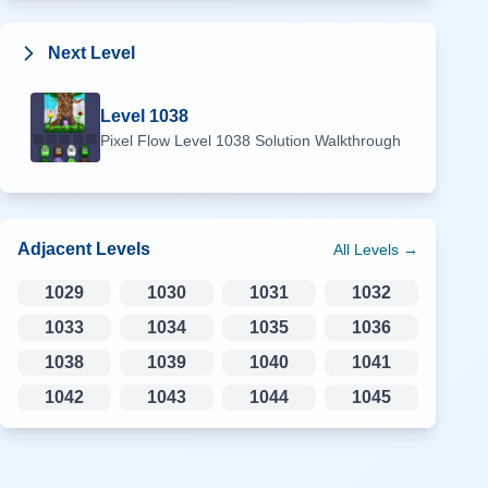
Next Level
Level
1038
Pixel Flow Level
1038
Solution Walkthrough
Adjacent Levels
All Levels →
1029
1030
1031
1032
1033
1034
1035
1036
1038
1039
1040
1041
1042
1043
1044
1045