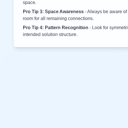
space.
Pro Tip 3: Space Awareness
- Always be aware of 
room for all remaining connections.
Pro Tip 4: Pattern Recognition
- Look for symmetric
intended solution structure.