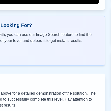
 Looking For?
th, you can use our Image Search feature to find the
f your level and upload it to get instant results.
bove for a detailed demonstration of the solution. The
to successfully complete this level. Pay attention to
t results.