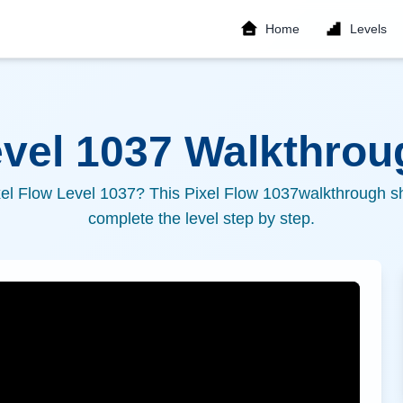
Home
Levels
evel
1037
Walkthroug
xel Flow Level
1037
? This Pixel Flow
1037
walkthrough sh
complete the level step by step.