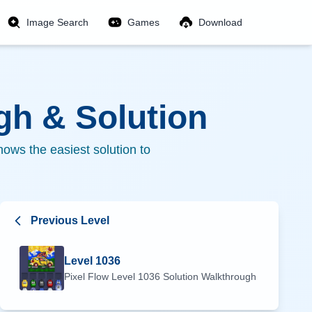
Image Search
Games
Download
h & Solution
ows the easiest solution to
Previous Level
Level
1036
Pixel Flow Level
1036
Solution Walkthrough