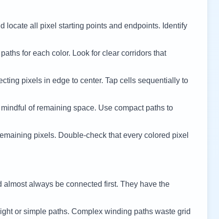
 locate all pixel starting points and endpoints. Identify
 paths for each color. Look for clear corridors that
cting pixels in edge to center. Tap cells sequentially to
 mindful of remaining space. Use compact paths to
remaining pixels. Double-check that every colored pixel
d almost always be connected first. They have the
ight or simple paths. Complex winding paths waste grid