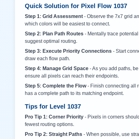
Quick Solution for Pixel Flow
1037
Step 1: Grid Assessment
- Observe the 7x7 grid and
which colors will be easiest to connect.
Step 2: Plan Path Routes
- Mentally trace potential
suggest optimal routing.
Step 3: Execute Priority Connections
- Start conne
draw each flow path.
Step 4: Manage Grid Space
- As you add paths, be
ensure all pixels can reach their endpoints.
Step 5: Complete the Flow
- Finish connecting all 
has a complete path to its matching endpoint.
Tips for Level
1037
Pro Tip 1: Corner Priority
- Pixels in corners shoul
fewest routing options.
Pro Tip 2: Straight Paths
- When possible, use stra