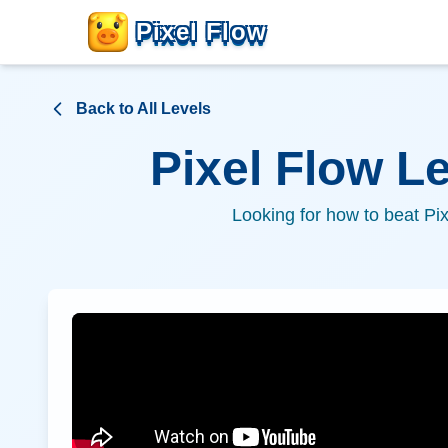
Pixel Flow
Back to All Levels
Pixel Flow L
Looking for how to beat Pi