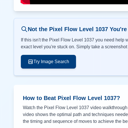
Not the Pixel Flow Level
1037
You're
If this isn't the Pixel Flow Level
1037
you need help wi
exact level you're stuck on. Simply take a screenshot o
Try Image Search
How to Beat Pixel Flow Level
1037
?
Watch the Pixel Flow Level
1037
video walkthrough a
video shows the optimal path and techniques needed 
the timing and sequence of moves to achieve the bes