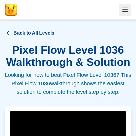
Back to All Levels
Pixel Flow Level
1036
Walkthrough & Solution
Looking for how to beat Pixel Flow Level
1036
? This
Pixel Flow
1036
walkthrough shows the easiest
solution to complete the level step by step.