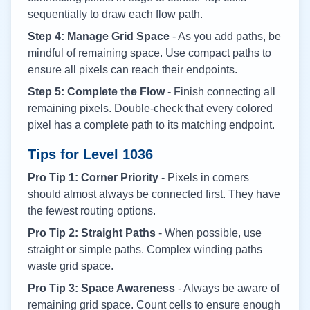
sequentially to draw each flow path.
Step 4: Manage Grid Space
- As you add paths, be
mindful of remaining space. Use compact paths to
ensure all pixels can reach their endpoints.
Step 5: Complete the Flow
- Finish connecting all
remaining pixels. Double-check that every colored
pixel has a complete path to its matching endpoint.
Tips for Level
1036
Pro Tip 1: Corner Priority
- Pixels in corners
should almost always be connected first. They have
the fewest routing options.
Pro Tip 2: Straight Paths
- When possible, use
straight or simple paths. Complex winding paths
waste grid space.
Pro Tip 3: Space Awareness
- Always be aware of
remaining grid space. Count cells to ensure enough