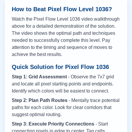
How to Beat Pixel Flow Level
1036
?
Watch the Pixel Flow Level
1036
video walkthrough
above for a detailed demonstration of the solution.
The video shows the optimal path and techniques
needed to successfully complete this level. Pay
attention to the timing and sequence of moves to
achieve the best results.
Quick Solution for Pixel Flow
1036
Step 1: Grid Assessment
- Observe the 7x7 grid
and locate all pixel starting points and endpoints.
Identify which colors will be easiest to connect.
Step 2: Plan Path Routes
- Mentally trace potential
paths for each color. Look for clear corridors that
suggest optimal routing.
Step 3: Execute Priority Connections
- Start
connecting pixels in edge to center. Tap cells