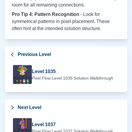
room for all remaining connections.
Pro Tip 4: Pattern Recognition
- Look for
symmetrical patterns in pixel placement. These
often hint at the intended solution structure.
Previous Level
Level
1035
Pixel Flow Level
1035
Solution Walkthrough
Next Level
Level
1037
Pixel Flow Level
1037
Solution Walkthrough