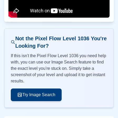
Not the Pixel Flow Level
1036
You're
Looking For?
If this isn't the Pixel Flow Level
1036
you need help
with, you can use our Image Search feature to find
the exact level you're stuck on. Simply take a
screenshot of your level and upload it to get instant
results.
Try Image Search