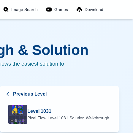
Image Search
Games
Download
h & Solution
ows the easiest solution to
Previous Level
Level
1031
Pixel Flow Level
1031
Solution Walkthrough