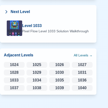
Next Level
Level
1033
Pixel Flow Level
1033
Solution Walkthrough
Adjacent Levels
All Levels →
1024
1025
1026
1027
1028
1029
1030
1031
1033
1034
1035
1036
1037
1038
1039
1040