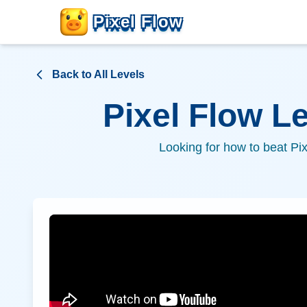
Pixel Flow
Back to All Levels
Pixel Flow L
Looking for how to beat Pi