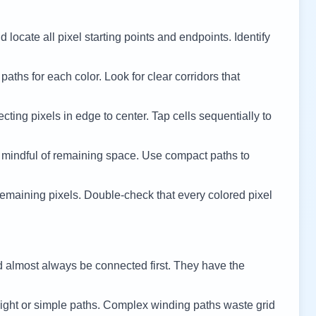
 locate all pixel starting points and endpoints. Identify
 paths for each color. Look for clear corridors that
cting pixels in edge to center. Tap cells sequentially to
 mindful of remaining space. Use compact paths to
remaining pixels. Double-check that every colored pixel
d almost always be connected first. They have the
ight or simple paths. Complex winding paths waste grid