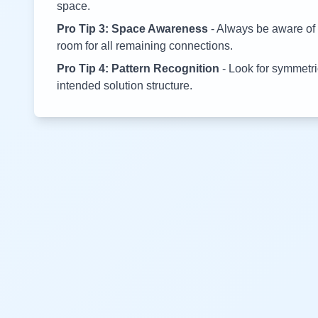
space.
Pro Tip 3: Space Awareness
- Always be aware of 
room for all remaining connections.
Pro Tip 4: Pattern Recognition
- Look for symmetric
intended solution structure.