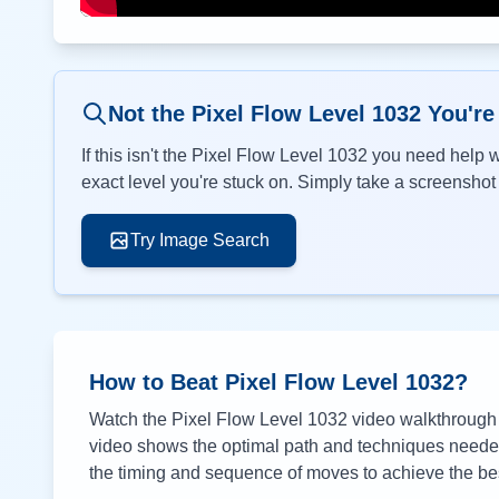
Not the Pixel Flow Level
1032
You're
If this isn't the Pixel Flow Level
1032
you need help wi
exact level you're stuck on. Simply take a screenshot o
Try Image Search
How to Beat Pixel Flow Level
1032
?
Watch the Pixel Flow Level
1032
video walkthrough a
video shows the optimal path and techniques needed 
the timing and sequence of moves to achieve the bes