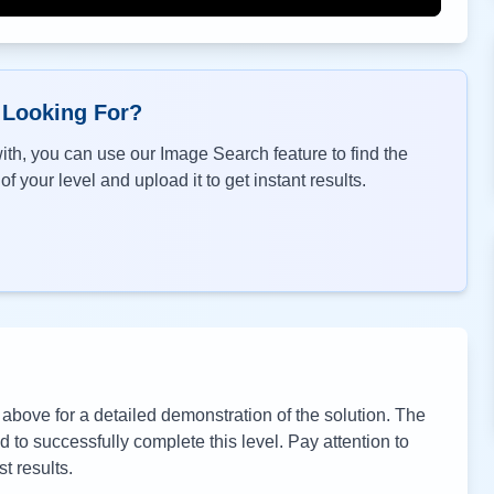
 Looking For?
th, you can use our Image Search feature to find the
f your level and upload it to get instant results.
bove for a detailed demonstration of the solution. The
to successfully complete this level. Pay attention to
t results.