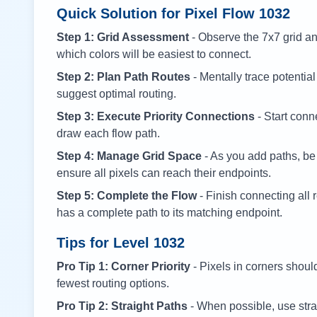
Quick Solution for Pixel Flow
1032
Step 1: Grid Assessment
- Observe the 7x7 grid and
which colors will be easiest to connect.
Step 2: Plan Path Routes
- Mentally trace potential
suggest optimal routing.
Step 3: Execute Priority Connections
- Start conne
draw each flow path.
Step 4: Manage Grid Space
- As you add paths, be
ensure all pixels can reach their endpoints.
Step 5: Complete the Flow
- Finish connecting all 
has a complete path to its matching endpoint.
Tips for Level
1032
Pro Tip 1: Corner Priority
- Pixels in corners shoul
fewest routing options.
Pro Tip 2: Straight Paths
- When possible, use stra