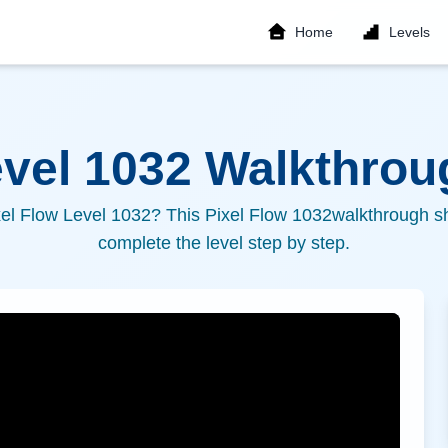
Home
Levels
evel
1032
Walkthroug
xel Flow Level
1032
? This Pixel Flow
1032
walkthrough sh
complete the level step by step.