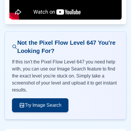
Not the Pixel Flow Level
647
You're
Looking For?
If this isn't the Pixel Flow Level
647
you need help
with, you can use our Image Search feature to find
the exact level you're stuck on. Simply take a
screenshot of your level and upload it to get instant
results.
Try Image Search