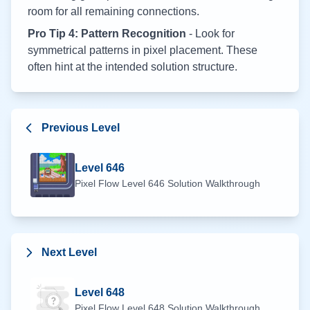
room for all remaining connections.
Pro Tip 4: Pattern Recognition
- Look for
symmetrical patterns in pixel placement. These
often hint at the intended solution structure.
Previous Level
Level
646
Pixel Flow Level
646
Solution Walkthrough
Next Level
Level
648
Pixel Flow Level
648
Solution Walkthrough