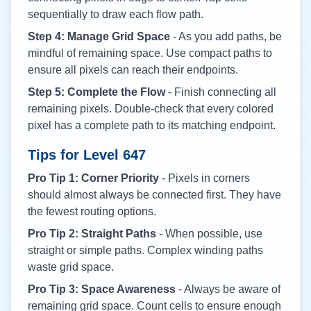
sequentially to draw each flow path.
Step 4: Manage Grid Space
- As you add paths, be
mindful of remaining space. Use compact paths to
ensure all pixels can reach their endpoints.
Step 5: Complete the Flow
- Finish connecting all
remaining pixels. Double-check that every colored
pixel has a complete path to its matching endpoint.
Tips for Level
647
Pro Tip 1: Corner Priority
- Pixels in corners
should almost always be connected first. They have
the fewest routing options.
Pro Tip 2: Straight Paths
- When possible, use
straight or simple paths. Complex winding paths
waste grid space.
Pro Tip 3: Space Awareness
- Always be aware of
remaining grid space. Count cells to ensure enough