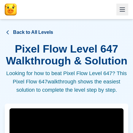
Back to All Levels
Pixel Flow Level
647
Walkthrough & Solution
Looking for how to beat Pixel Flow Level
647
? This
Pixel Flow
647
walkthrough shows the easiest
solution to complete the level step by step.