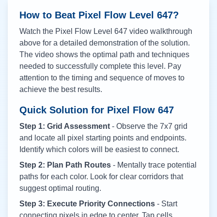
How to Beat Pixel Flow Level
647
?
Watch the Pixel Flow Level
647
video walkthrough
above for a detailed demonstration of the solution.
The video shows the optimal path and techniques
needed to successfully complete this level. Pay
attention to the timing and sequence of moves to
achieve the best results.
Quick Solution for Pixel Flow
647
Step 1: Grid Assessment
- Observe the 7x7 grid
and locate all pixel starting points and endpoints.
Identify which colors will be easiest to connect.
Step 2: Plan Path Routes
- Mentally trace potential
paths for each color. Look for clear corridors that
suggest optimal routing.
Step 3: Execute Priority Connections
- Start
connecting pixels in edge to center. Tap cells