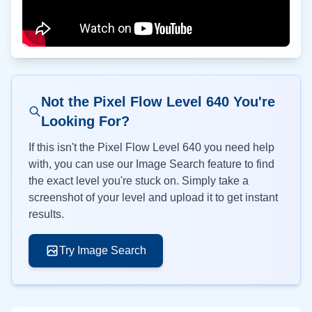
Not the Pixel Flow Level
640
You're
Looking For?
If this isn't the Pixel Flow Level
640
you need help
with, you can use our Image Search feature to find
the exact level you're stuck on. Simply take a
screenshot of your level and upload it to get instant
results.
Try Image Search