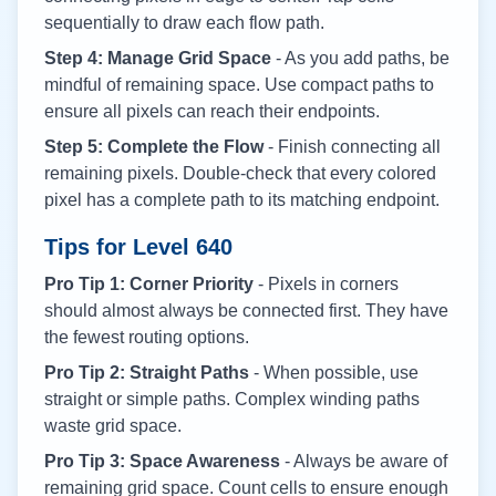
sequentially to draw each flow path.
Step 4: Manage Grid Space
- As you add paths, be
mindful of remaining space. Use compact paths to
ensure all pixels can reach their endpoints.
Step 5: Complete the Flow
- Finish connecting all
remaining pixels. Double-check that every colored
pixel has a complete path to its matching endpoint.
Tips for Level
640
Pro Tip 1: Corner Priority
- Pixels in corners
should almost always be connected first. They have
the fewest routing options.
Pro Tip 2: Straight Paths
- When possible, use
straight or simple paths. Complex winding paths
waste grid space.
Pro Tip 3: Space Awareness
- Always be aware of
remaining grid space. Count cells to ensure enough