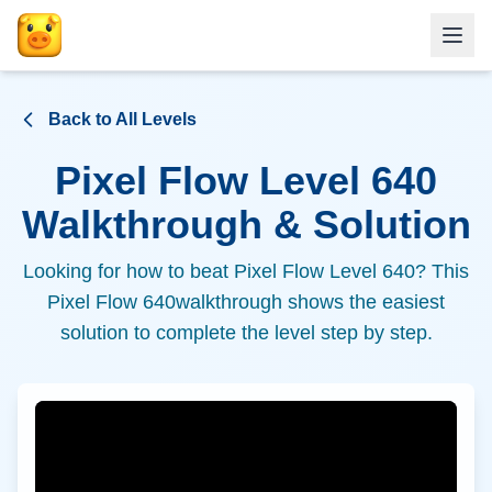
Back to All Levels
Pixel Flow Level
640
Walkthrough & Solution
Looking for how to beat Pixel Flow Level
640
? This
Pixel Flow
640
walkthrough shows the easiest
solution to complete the level step by step.