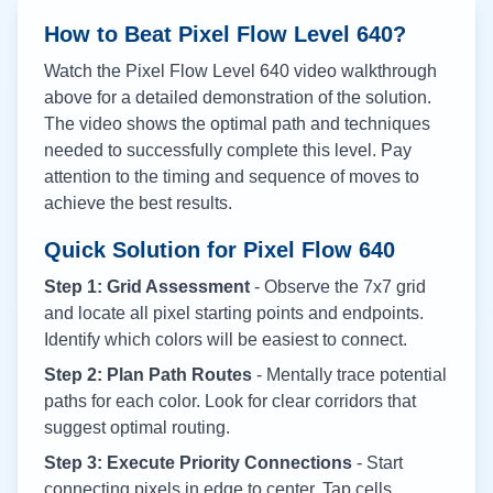
How to Beat Pixel Flow Level
640
?
Watch the Pixel Flow Level
640
video walkthrough
above for a detailed demonstration of the solution.
The video shows the optimal path and techniques
needed to successfully complete this level. Pay
attention to the timing and sequence of moves to
achieve the best results.
Quick Solution for Pixel Flow
640
Step 1: Grid Assessment
- Observe the 7x7 grid
and locate all pixel starting points and endpoints.
Identify which colors will be easiest to connect.
Step 2: Plan Path Routes
- Mentally trace potential
paths for each color. Look for clear corridors that
suggest optimal routing.
Step 3: Execute Priority Connections
- Start
connecting pixels in edge to center. Tap cells