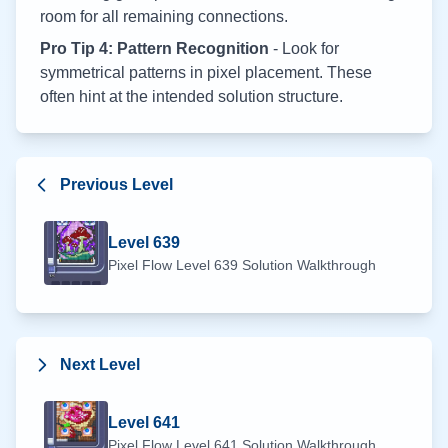
room for all remaining connections.
Pro Tip 4: Pattern Recognition
- Look for
symmetrical patterns in pixel placement. These
often hint at the intended solution structure.
Previous Level
Level
639
Pixel Flow Level
639
Solution Walkthrough
Next Level
Level
641
Pixel Flow Level
641
Solution Walkthrough