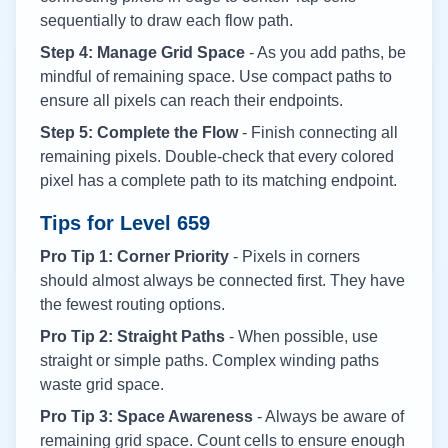
sequentially to draw each flow path.
Step 4: Manage Grid Space
- As you add paths, be
mindful of remaining space. Use compact paths to
ensure all pixels can reach their endpoints.
Step 5: Complete the Flow
- Finish connecting all
remaining pixels. Double-check that every colored
pixel has a complete path to its matching endpoint.
Tips for Level
659
Pro Tip 1: Corner Priority
- Pixels in corners
should almost always be connected first. They have
the fewest routing options.
Pro Tip 2: Straight Paths
- When possible, use
straight or simple paths. Complex winding paths
waste grid space.
Pro Tip 3: Space Awareness
- Always be aware of
remaining grid space. Count cells to ensure enough