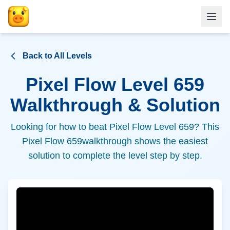
Back to All Levels
Pixel Flow Level
659
Walkthrough & Solution
Looking for how to beat Pixel Flow Level
659
? This
Pixel Flow
659
walkthrough shows the easiest
solution to complete the level step by step.