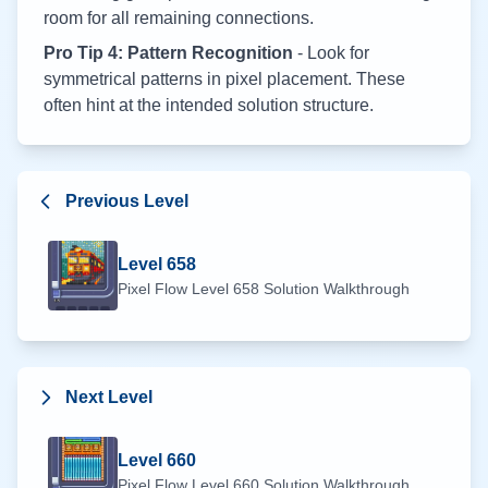
room for all remaining connections.
Pro Tip 4: Pattern Recognition
- Look for
symmetrical patterns in pixel placement. These
often hint at the intended solution structure.
Previous Level
Level
658
Pixel Flow Level
658
Solution Walkthrough
Next Level
Level
660
Pixel Flow Level
660
Solution Walkthrough