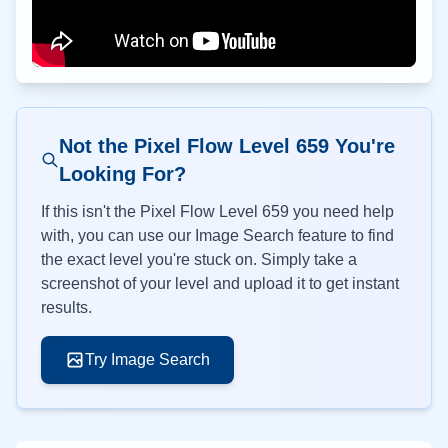
Not the Pixel Flow Level
659
You're
Looking For?
If this isn't the Pixel Flow Level
659
you need help
with, you can use our Image Search feature to find
the exact level you're stuck on. Simply take a
screenshot of your level and upload it to get instant
results.
Try Image Search