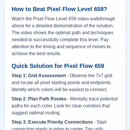
How to Beat Pixel Flow Level
659
?
Watch the Pixel Flow Level
659
video walkthrough
above for a detailed demonstration of the solution.
The video shows the optimal path and techniques
needed to successfully complete this level. Pay
attention to the timing and sequence of moves to
achieve the best results.
Quick Solution for Pixel Flow
659
Step 1: Grid Assessment
- Observe the 7x7 grid
and locate all pixel starting points and endpoints.
Identify which colors will be easiest to connect.
Step 2: Plan Path Routes
- Mentally trace potential
paths for each color. Look for clear corridors that
suggest optimal routing.
Step 3: Execute Priority Connections
- Start
connecting pixels in edge to center. Tap cells