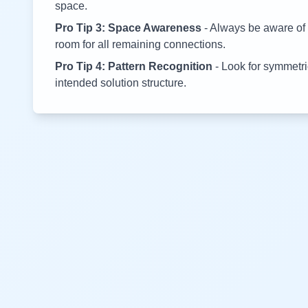
space.
Pro Tip 3: Space Awareness
- Always be aware of 
room for all remaining connections.
Pro Tip 4: Pattern Recognition
- Look for symmetric
intended solution structure.