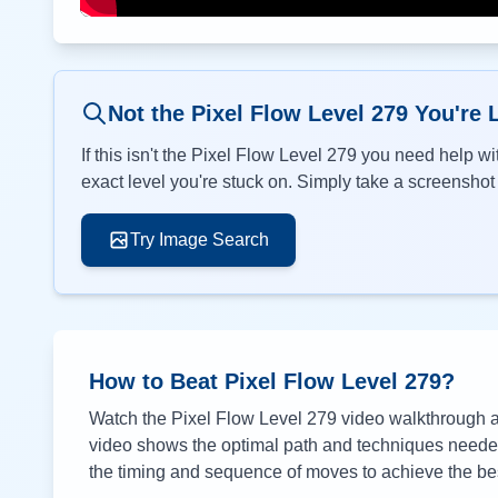
Not the Pixel Flow Level
279
You're 
If this isn't the Pixel Flow Level
279
you need help wit
exact level you're stuck on. Simply take a screenshot o
Try Image Search
How to Beat Pixel Flow Level
279
?
Watch the Pixel Flow Level
279
video walkthrough ab
video shows the optimal path and techniques needed 
the timing and sequence of moves to achieve the bes