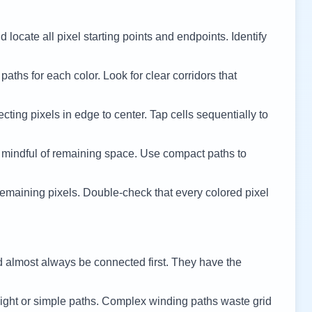
 locate all pixel starting points and endpoints. Identify
 paths for each color. Look for clear corridors that
cting pixels in edge to center. Tap cells sequentially to
 mindful of remaining space. Use compact paths to
remaining pixels. Double-check that every colored pixel
d almost always be connected first. They have the
ight or simple paths. Complex winding paths waste grid