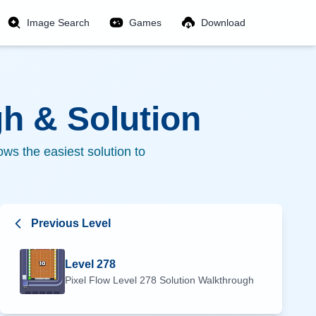
Image Search
Games
Download
h & Solution
ws the easiest solution to
Previous Level
Level
278
Pixel Flow Level
278
Solution Walkthrough