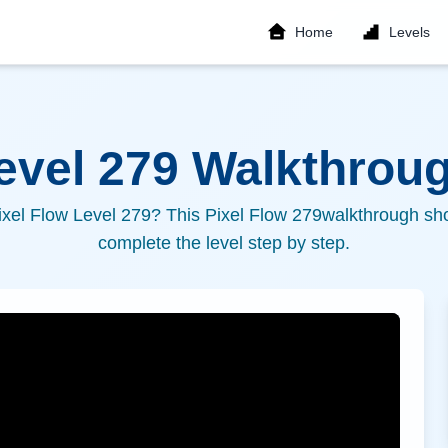
Home
Levels
Level
279
Walkthroug
ixel Flow Level
279
? This Pixel Flow
279
walkthrough sho
complete the level step by step.