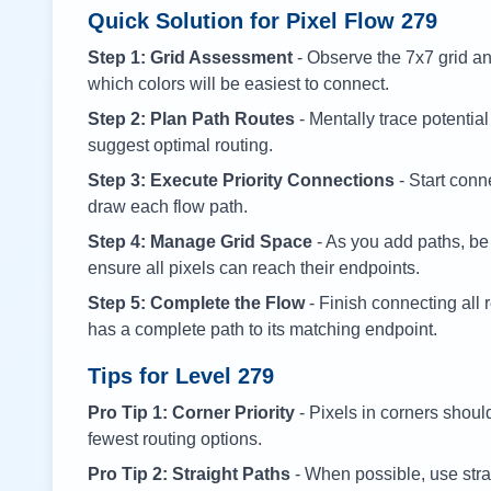
Quick Solution for Pixel Flow
279
Step 1: Grid Assessment
- Observe the 7x7 grid and
which colors will be easiest to connect.
Step 2: Plan Path Routes
- Mentally trace potential
suggest optimal routing.
Step 3: Execute Priority Connections
- Start conne
draw each flow path.
Step 4: Manage Grid Space
- As you add paths, be
ensure all pixels can reach their endpoints.
Step 5: Complete the Flow
- Finish connecting all 
has a complete path to its matching endpoint.
Tips for Level
279
Pro Tip 1: Corner Priority
- Pixels in corners shoul
fewest routing options.
Pro Tip 2: Straight Paths
- When possible, use stra