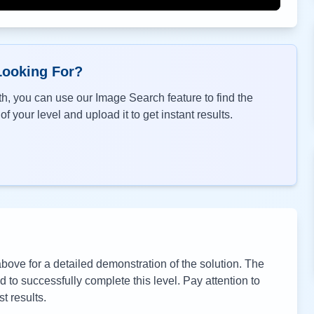
Looking For?
h, you can use our Image Search feature to find the
f your level and upload it to get instant results.
ove for a detailed demonstration of the solution. The
to successfully complete this level. Pay attention to
t results.