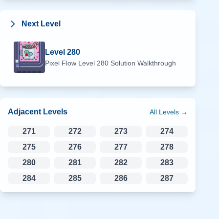
Next Level
Level
280
Pixel Flow Level
280
Solution Walkthrough
Adjacent Levels
All Levels →
271
272
273
274
275
276
277
278
280
281
282
283
284
285
286
287