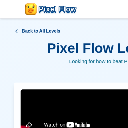
Pixel Flow
Back to All Levels
Pixel Flow 
Looking for how to beat P