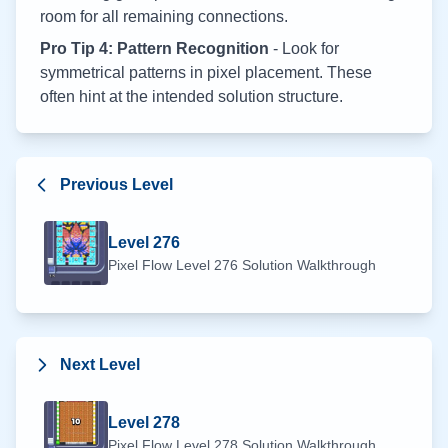
room for all remaining connections.
Pro Tip 4: Pattern Recognition
- Look for
symmetrical patterns in pixel placement. These
often hint at the intended solution structure.
Previous Level
Level
276
Pixel Flow Level
276
Solution Walkthrough
Next Level
Level
278
Pixel Flow Level
278
Solution Walkthrough