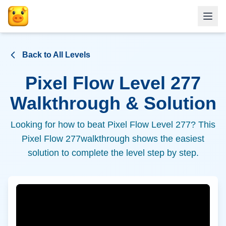
Back to All Levels
Pixel Flow Level
277
Walkthrough & Solution
Looking for how to beat Pixel Flow Level
277
? This
Pixel Flow
277
walkthrough shows the easiest
solution to complete the level step by step.