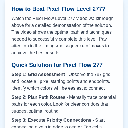
How to Beat Pixel Flow Level
277
?
Watch the Pixel Flow Level
277
video walkthrough
above for a detailed demonstration of the solution.
The video shows the optimal path and techniques
needed to successfully complete this level. Pay
attention to the timing and sequence of moves to
achieve the best results.
Quick Solution for Pixel Flow
277
Step 1: Grid Assessment
- Observe the 7x7 grid
and locate all pixel starting points and endpoints.
Identify which colors will be easiest to connect.
Step 2: Plan Path Routes
- Mentally trace potential
paths for each color. Look for clear corridors that
suggest optimal routing.
Step 3: Execute Priority Connections
- Start
connecting pixels in edge to center. Tap cells