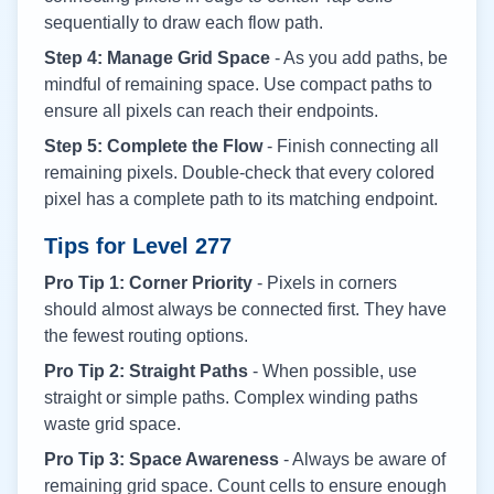
sequentially to draw each flow path.
Step 4: Manage Grid Space
- As you add paths, be
mindful of remaining space. Use compact paths to
ensure all pixels can reach their endpoints.
Step 5: Complete the Flow
- Finish connecting all
remaining pixels. Double-check that every colored
pixel has a complete path to its matching endpoint.
Tips for Level
277
Pro Tip 1: Corner Priority
- Pixels in corners
should almost always be connected first. They have
the fewest routing options.
Pro Tip 2: Straight Paths
- When possible, use
straight or simple paths. Complex winding paths
waste grid space.
Pro Tip 3: Space Awareness
- Always be aware of
remaining grid space. Count cells to ensure enough