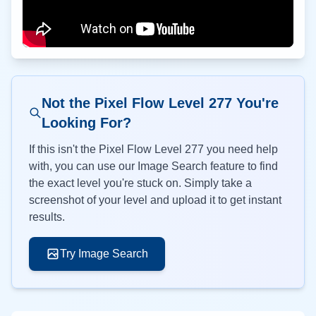
Not the Pixel Flow Level
277
You're
Looking For?
If this isn't the Pixel Flow Level
277
you need help
with, you can use our Image Search feature to find
the exact level you're stuck on. Simply take a
screenshot of your level and upload it to get instant
results.
Try Image Search