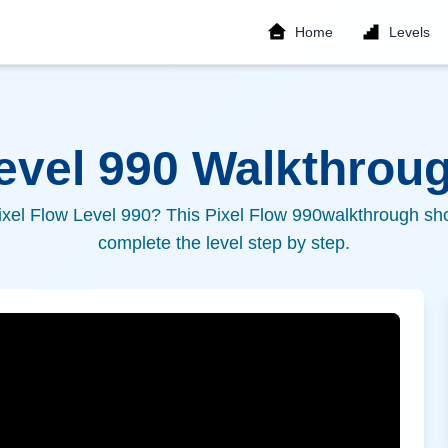
Home
Levels
Level
990
Walkthroug
ixel Flow Level
990
? This Pixel Flow
990
walkthrough sho
complete the level step by step.