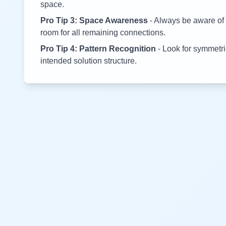
space.
Pro Tip 3: Space Awareness
- Always be aware of 
room for all remaining connections.
Pro Tip 4: Pattern Recognition
- Look for symmetric
intended solution structure.