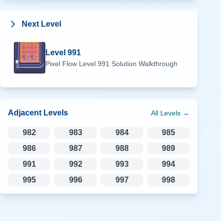
Next Level
Level
991
Pixel Flow Level
991
Solution Walkthrough
Adjacent Levels
All Levels →
982
983
984
985
986
987
988
989
991
992
993
994
995
996
997
998