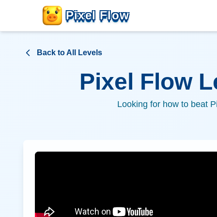
Pixel Flow
Back to All Levels
Pixel Flow 
Looking for how to beat P