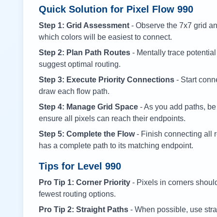
Quick Solution for Pixel Flow
990
Step 1: Grid Assessment
- Observe the 7x7 grid and
which colors will be easiest to connect.
Step 2: Plan Path Routes
- Mentally trace potential
suggest optimal routing.
Step 3: Execute Priority Connections
- Start conne
draw each flow path.
Step 4: Manage Grid Space
- As you add paths, be
ensure all pixels can reach their endpoints.
Step 5: Complete the Flow
- Finish connecting all 
has a complete path to its matching endpoint.
Tips for Level
990
Pro Tip 1: Corner Priority
- Pixels in corners shoul
fewest routing options.
Pro Tip 2: Straight Paths
- When possible, use stra