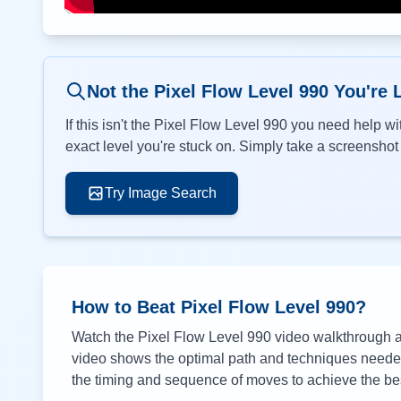
Not the Pixel Flow Level
990
You're 
If this isn't the Pixel Flow Level
990
you need help wit
exact level you're stuck on. Simply take a screenshot o
Try Image Search
How to Beat Pixel Flow Level
990
?
Watch the Pixel Flow Level
990
video walkthrough ab
video shows the optimal path and techniques needed 
the timing and sequence of moves to achieve the bes