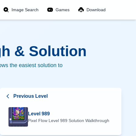
Image Search
Games
Download
h & Solution
ws the easiest solution to
Previous Level
Level
989
Pixel Flow Level
989
Solution Walkthrough