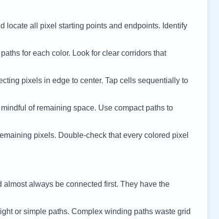
 locate all pixel starting points and endpoints. Identify
 paths for each color. Look for clear corridors that
cting pixels in edge to center. Tap cells sequentially to
 mindful of remaining space. Use compact paths to
remaining pixels. Double-check that every colored pixel
d almost always be connected first. They have the
ight or simple paths. Complex winding paths waste grid