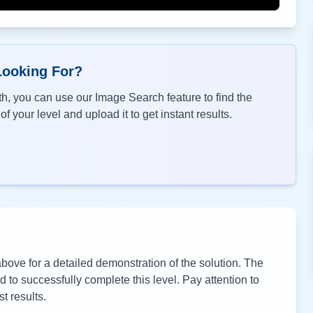
Looking For?
h, you can use our Image Search feature to find the
f your level and upload it to get instant results.
ove for a detailed demonstration of the solution. The
to successfully complete this level. Pay attention to
t results.