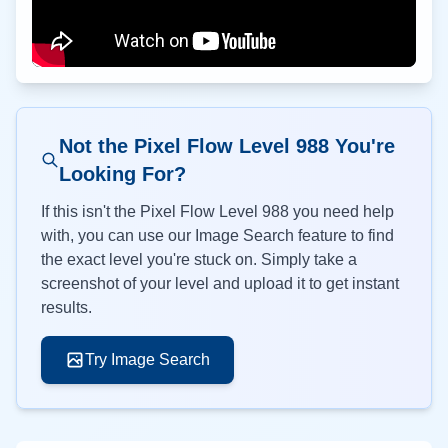
Not the Pixel Flow Level
988
You're
Looking For?
If this isn't the Pixel Flow Level
988
you need help
with, you can use our Image Search feature to find
the exact level you're stuck on. Simply take a
screenshot of your level and upload it to get instant
results.
Try Image Search