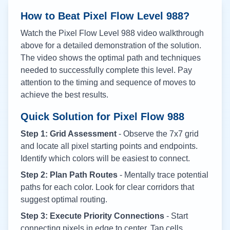
How to Beat Pixel Flow Level
988
?
Watch the Pixel Flow Level
988
video walkthrough
above for a detailed demonstration of the solution.
The video shows the optimal path and techniques
needed to successfully complete this level. Pay
attention to the timing and sequence of moves to
achieve the best results.
Quick Solution for Pixel Flow
988
Step 1: Grid Assessment
- Observe the 7x7 grid
and locate all pixel starting points and endpoints.
Identify which colors will be easiest to connect.
Step 2: Plan Path Routes
- Mentally trace potential
paths for each color. Look for clear corridors that
suggest optimal routing.
Step 3: Execute Priority Connections
- Start
connecting pixels in edge to center. Tap cells