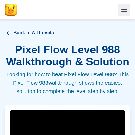
Back to All Levels
Pixel Flow Level
988
Walkthrough & Solution
Looking for how to beat Pixel Flow Level
988
? This
Pixel Flow
988
walkthrough shows the easiest
solution to complete the level step by step.