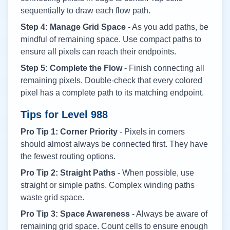
sequentially to draw each flow path.
Step 4: Manage Grid Space
- As you add paths, be
mindful of remaining space. Use compact paths to
ensure all pixels can reach their endpoints.
Step 5: Complete the Flow
- Finish connecting all
remaining pixels. Double-check that every colored
pixel has a complete path to its matching endpoint.
Tips for Level
988
Pro Tip 1: Corner Priority
- Pixels in corners
should almost always be connected first. They have
the fewest routing options.
Pro Tip 2: Straight Paths
- When possible, use
straight or simple paths. Complex winding paths
waste grid space.
Pro Tip 3: Space Awareness
- Always be aware of
remaining grid space. Count cells to ensure enough