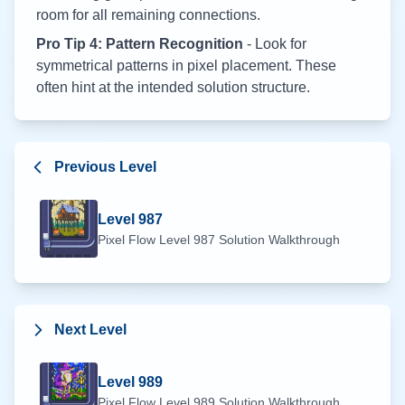
room for all remaining connections.
Pro Tip 4: Pattern Recognition
- Look for
symmetrical patterns in pixel placement. These
often hint at the intended solution structure.
Previous Level
Level
987
Pixel Flow Level
987
Solution Walkthrough
Next Level
Level
989
Pixel Flow Level
989
Solution Walkthrough