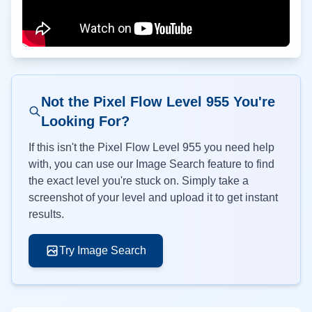
Not the Pixel Flow Level
955
You're
Looking For?
If this isn't the Pixel Flow Level
955
you need help
with, you can use our Image Search feature to find
the exact level you're stuck on. Simply take a
screenshot of your level and upload it to get instant
results.
Try Image Search