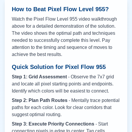
How to Beat Pixel Flow Level
955
?
Watch the Pixel Flow Level
955
video walkthrough
above for a detailed demonstration of the solution.
The video shows the optimal path and techniques
needed to successfully complete this level. Pay
attention to the timing and sequence of moves to
achieve the best results.
Quick Solution for Pixel Flow
955
Step 1: Grid Assessment
- Observe the 7x7 grid
and locate all pixel starting points and endpoints.
Identify which colors will be easiest to connect.
Step 2: Plan Path Routes
- Mentally trace potential
paths for each color. Look for clear corridors that
suggest optimal routing.
Step 3: Execute Priority Connections
- Start
connecting pixels in edge to center. Tap cells