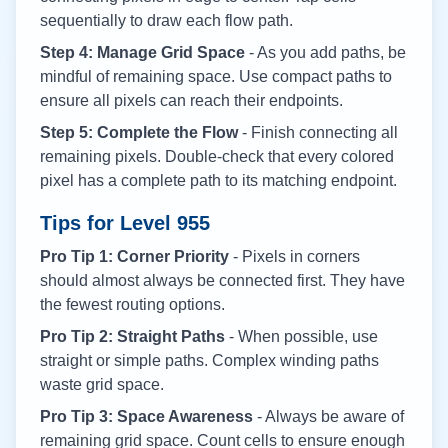
sequentially to draw each flow path.
Step 4: Manage Grid Space
- As you add paths, be
mindful of remaining space. Use compact paths to
ensure all pixels can reach their endpoints.
Step 5: Complete the Flow
- Finish connecting all
remaining pixels. Double-check that every colored
pixel has a complete path to its matching endpoint.
Tips for Level
955
Pro Tip 1: Corner Priority
- Pixels in corners
should almost always be connected first. They have
the fewest routing options.
Pro Tip 2: Straight Paths
- When possible, use
straight or simple paths. Complex winding paths
waste grid space.
Pro Tip 3: Space Awareness
- Always be aware of
remaining grid space. Count cells to ensure enough