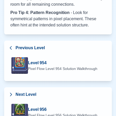
room for all remaining connections.
Pro Tip 4: Pattern Recognition
- Look for
symmetrical patterns in pixel placement. These
often hint at the intended solution structure.
Previous Level
Level
954
Pixel Flow Level
954
Solution Walkthrough
Next Level
Level
956
Pixel Flow Level
956
Solution Walkthrough