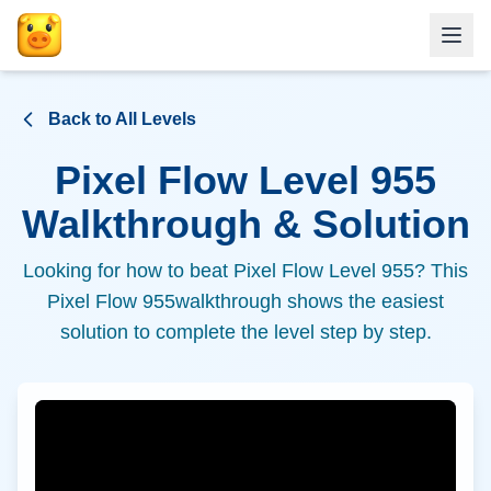
Back to All Levels
Pixel Flow Level
955
Walkthrough & Solution
Looking for how to beat Pixel Flow Level
955
? This
Pixel Flow
955
walkthrough shows the easiest
solution to complete the level step by step.