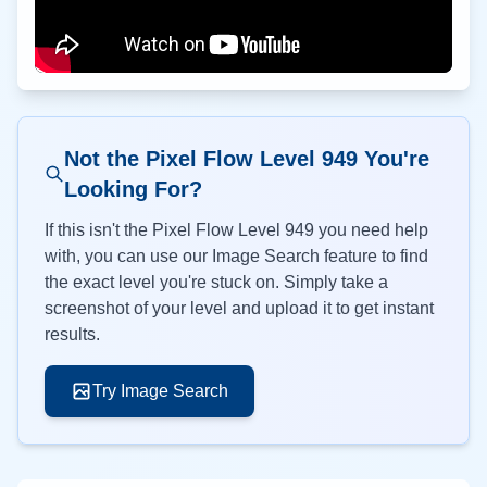
Not the Pixel Flow Level
949
You're
Looking For?
If this isn't the Pixel Flow Level
949
you need help
with, you can use our Image Search feature to find
the exact level you're stuck on. Simply take a
screenshot of your level and upload it to get instant
results.
Try Image Search