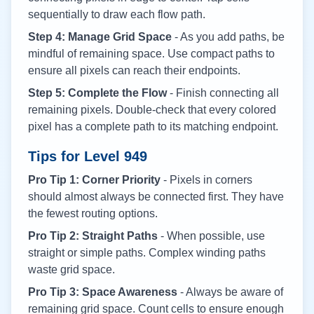
sequentially to draw each flow path.
Step 4: Manage Grid Space
- As you add paths, be
mindful of remaining space. Use compact paths to
ensure all pixels can reach their endpoints.
Step 5: Complete the Flow
- Finish connecting all
remaining pixels. Double-check that every colored
pixel has a complete path to its matching endpoint.
Tips for Level
949
Pro Tip 1: Corner Priority
- Pixels in corners
should almost always be connected first. They have
the fewest routing options.
Pro Tip 2: Straight Paths
- When possible, use
straight or simple paths. Complex winding paths
waste grid space.
Pro Tip 3: Space Awareness
- Always be aware of
remaining grid space. Count cells to ensure enough