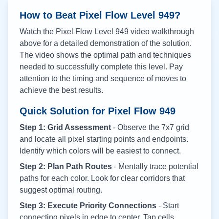
How to Beat Pixel Flow Level
949
?
Watch the Pixel Flow Level
949
video walkthrough
above for a detailed demonstration of the solution.
The video shows the optimal path and techniques
needed to successfully complete this level. Pay
attention to the timing and sequence of moves to
achieve the best results.
Quick Solution for Pixel Flow
949
Step 1: Grid Assessment
- Observe the 7x7 grid
and locate all pixel starting points and endpoints.
Identify which colors will be easiest to connect.
Step 2: Plan Path Routes
- Mentally trace potential
paths for each color. Look for clear corridors that
suggest optimal routing.
Step 3: Execute Priority Connections
- Start
connecting pixels in edge to center. Tap cells