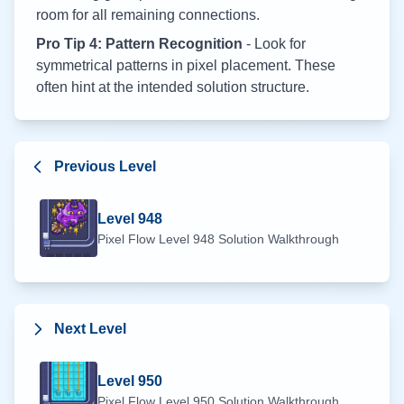
room for all remaining connections.
Pro Tip 4: Pattern Recognition
- Look for
symmetrical patterns in pixel placement. These
often hint at the intended solution structure.
Previous Level
Level
948
Pixel Flow Level
948
Solution Walkthrough
Next Level
Level
950
Pixel Flow Level
950
Solution Walkthrough