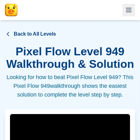
Back to All Levels
Pixel Flow Level
949
Walkthrough & Solution
Looking for how to beat Pixel Flow Level
949
? This
Pixel Flow
949
walkthrough shows the easiest
solution to complete the level step by step.