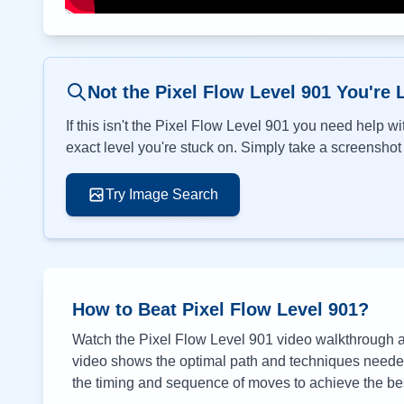
Not the Pixel Flow Level
901
You're 
If this isn't the Pixel Flow Level
901
you need help wit
exact level you're stuck on. Simply take a screenshot o
Try Image Search
How to Beat Pixel Flow Level
901
?
Watch the Pixel Flow Level
901
video walkthrough ab
video shows the optimal path and techniques needed 
the timing and sequence of moves to achieve the bes