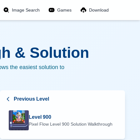
Image Search
Games
Download
h & Solution
ws the easiest solution to
Previous Level
Level
900
Pixel Flow Level
900
Solution Walkthrough