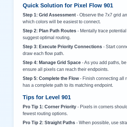
Quick Solution for Pixel Flow
901
Step 1: Grid Assessment
- Observe the 7x7 grid and
which colors will be easiest to connect.
Step 2: Plan Path Routes
- Mentally trace potential
suggest optimal routing.
Step 3: Execute Priority Connections
- Start conne
draw each flow path.
Step 4: Manage Grid Space
- As you add paths, be
ensure all pixels can reach their endpoints.
Step 5: Complete the Flow
- Finish connecting all 
has a complete path to its matching endpoint.
Tips for Level
901
Pro Tip 1: Corner Priority
- Pixels in corners shoul
fewest routing options.
Pro Tip 2: Straight Paths
- When possible, use stra