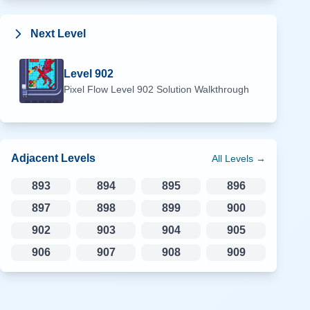
Next Level
Level
902
Pixel Flow Level
902
Solution Walkthrough
Adjacent Levels
All Levels →
893
894
895
896
897
898
899
900
902
903
904
905
906
907
908
909