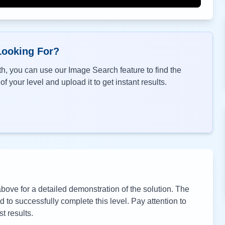
Looking For?
h, you can use our Image Search feature to find the
f your level and upload it to get instant results.
ove for a detailed demonstration of the solution. The
to successfully complete this level. Pay attention to
t results.