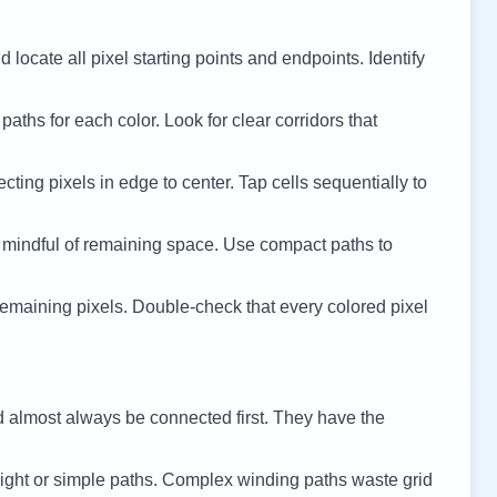
 locate all pixel starting points and endpoints. Identify
 paths for each color. Look for clear corridors that
cting pixels in edge to center. Tap cells sequentially to
 mindful of remaining space. Use compact paths to
remaining pixels. Double-check that every colored pixel
d almost always be connected first. They have the
ight or simple paths. Complex winding paths waste grid