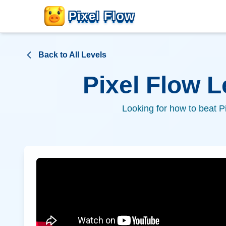
Pixel Flow
Back to All Levels
Pixel Flow 
Looking for how to beat P