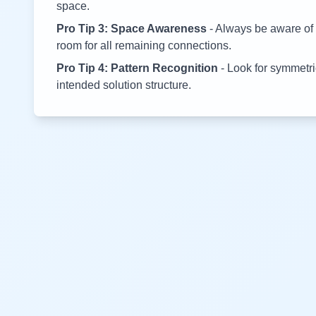
space.
Pro Tip 3: Space Awareness
- Always be aware of 
room for all remaining connections.
Pro Tip 4: Pattern Recognition
- Look for symmetric
intended solution structure.