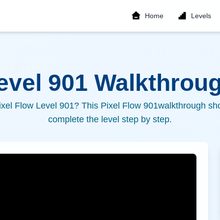
Home
Levels
Level
901
Walkthroug
ixel Flow Level
901
? This Pixel Flow
901
walkthrough sho
complete the level step by step.