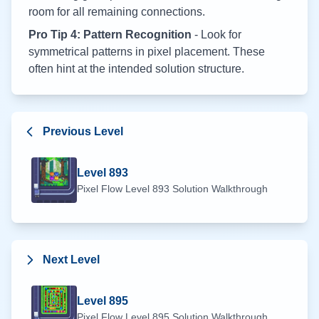
room for all remaining connections.
Pro Tip 4: Pattern Recognition
- Look for
symmetrical patterns in pixel placement. These
often hint at the intended solution structure.
Previous Level
Level
893
Pixel Flow Level
893
Solution Walkthrough
Next Level
Level
895
Pixel Flow Level
895
Solution Walkthrough