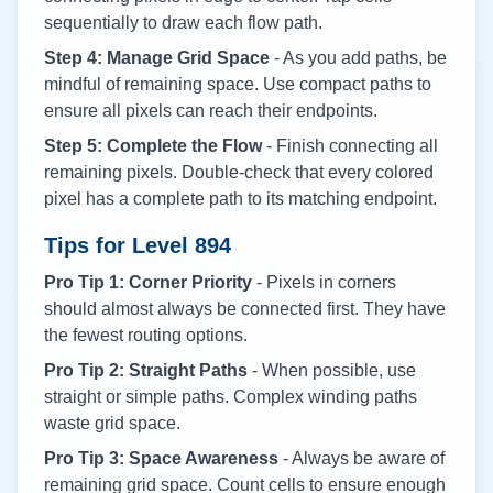
sequentially to draw each flow path.
Step 4: Manage Grid Space
- As you add paths, be
mindful of remaining space. Use compact paths to
ensure all pixels can reach their endpoints.
Step 5: Complete the Flow
- Finish connecting all
remaining pixels. Double-check that every colored
pixel has a complete path to its matching endpoint.
Tips for Level
894
Pro Tip 1: Corner Priority
- Pixels in corners
should almost always be connected first. They have
the fewest routing options.
Pro Tip 2: Straight Paths
- When possible, use
straight or simple paths. Complex winding paths
waste grid space.
Pro Tip 3: Space Awareness
- Always be aware of
remaining grid space. Count cells to ensure enough