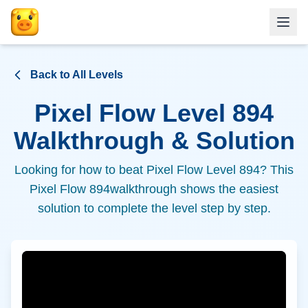
Back to All Levels
Pixel Flow Level
894
Walkthrough & Solution
Looking for how to beat Pixel Flow Level
894
? This
Pixel Flow
894
walkthrough shows the easiest
solution to complete the level step by step.