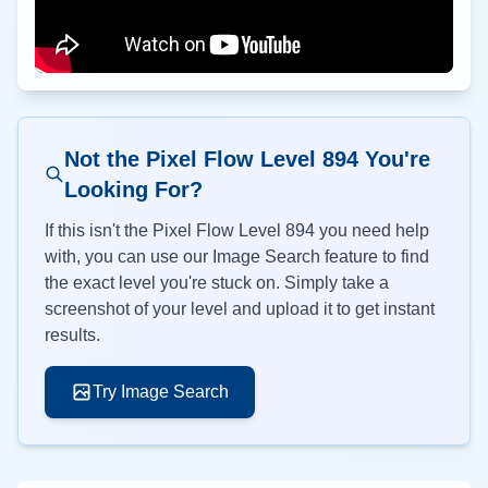
Not the Pixel Flow Level
894
You're
Looking For?
If this isn't the Pixel Flow Level
894
you need help
with, you can use our Image Search feature to find
the exact level you're stuck on. Simply take a
screenshot of your level and upload it to get instant
results.
Try Image Search