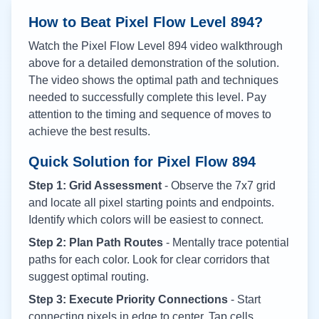
How to Beat Pixel Flow Level
894
?
Watch the Pixel Flow Level
894
video walkthrough
above for a detailed demonstration of the solution.
The video shows the optimal path and techniques
needed to successfully complete this level. Pay
attention to the timing and sequence of moves to
achieve the best results.
Quick Solution for Pixel Flow
894
Step 1: Grid Assessment
- Observe the 7x7 grid
and locate all pixel starting points and endpoints.
Identify which colors will be easiest to connect.
Step 2: Plan Path Routes
- Mentally trace potential
paths for each color. Look for clear corridors that
suggest optimal routing.
Step 3: Execute Priority Connections
- Start
connecting pixels in edge to center. Tap cells