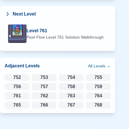
Next Level
Level
761
Pixel Flow Level
761
Solution Walkthrough
Adjacent Levels
All Levels →
752
753
754
755
756
757
758
759
761
762
763
764
765
766
767
768