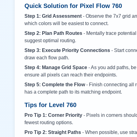
Quick Solution for Pixel Flow
760
Step 1: Grid Assessment
- Observe the 7x7 grid and
which colors will be easiest to connect.
Step 2: Plan Path Routes
- Mentally trace potential
suggest optimal routing.
Step 3: Execute Priority Connections
- Start conne
draw each flow path.
Step 4: Manage Grid Space
- As you add paths, be
ensure all pixels can reach their endpoints.
Step 5: Complete the Flow
- Finish connecting all 
has a complete path to its matching endpoint.
Tips for Level
760
Pro Tip 1: Corner Priority
- Pixels in corners shoul
fewest routing options.
Pro Tip 2: Straight Paths
- When possible, use stra