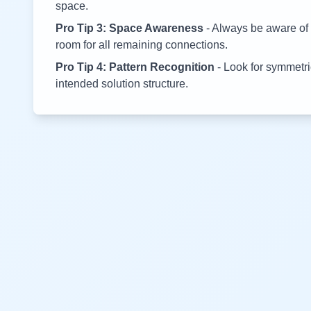
space.
Pro Tip 3: Space Awareness
- Always be aware of 
room for all remaining connections.
Pro Tip 4: Pattern Recognition
- Look for symmetric
intended solution structure.