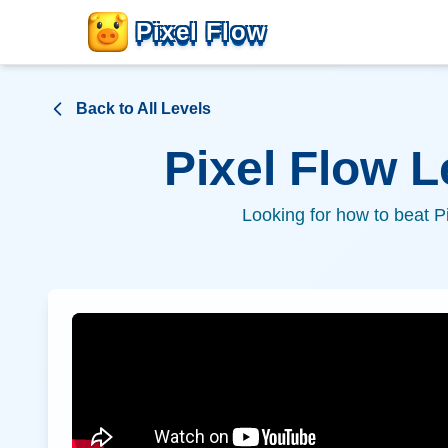
Pixel Flow
Back to All Levels
Pixel Flow 
Looking for how to beat P