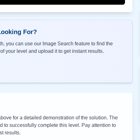
Looking For?
h, you can use our Image Search feature to find the
f your level and upload it to get instant results.
ove for a detailed demonstration of the solution. The
to successfully complete this level. Pay attention to
t results.