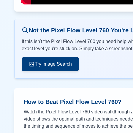
Not the Pixel Flow Level
760
You're 
If this isn't the Pixel Flow Level
760
you need help wit
exact level you're stuck on. Simply take a screenshot o
Try Image Search
How to Beat Pixel Flow Level
760
?
Watch the Pixel Flow Level
760
video walkthrough ab
video shows the optimal path and techniques needed 
the timing and sequence of moves to achieve the bes