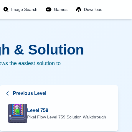
Image Search
Games
Download
h & Solution
ws the easiest solution to
Previous Level
Level
759
Pixel Flow Level
759
Solution Walkthrough