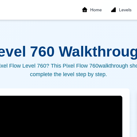
Home
Levels
Level
760
Walkthroug
ixel Flow Level
760
? This Pixel Flow
760
walkthrough sho
complete the level step by step.