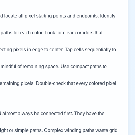
 locate all pixel starting points and endpoints. Identify
 paths for each color. Look for clear corridors that
cting pixels in edge to center. Tap cells sequentially to
 mindful of remaining space. Use compact paths to
remaining pixels. Double-check that every colored pixel
d almost always be connected first. They have the
ight or simple paths. Complex winding paths waste grid