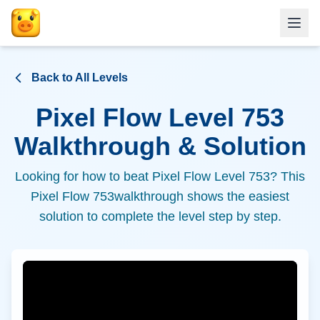
Back to All Levels
Pixel Flow Level
753
Walkthrough & Solution
Looking for how to beat Pixel Flow Level
753
? This
Pixel Flow
753
walkthrough shows the easiest
solution to complete the level step by step.