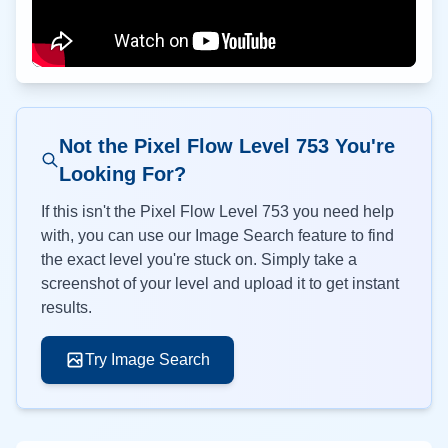
Not the Pixel Flow Level
753
You're
Looking For?
If this isn't the Pixel Flow Level
753
you need help
with, you can use our Image Search feature to find
the exact level you're stuck on. Simply take a
screenshot of your level and upload it to get instant
results.
Try Image Search