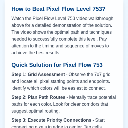
How to Beat Pixel Flow Level
753
?
Watch the Pixel Flow Level
753
video walkthrough
above for a detailed demonstration of the solution.
The video shows the optimal path and techniques
needed to successfully complete this level. Pay
attention to the timing and sequence of moves to
achieve the best results.
Quick Solution for Pixel Flow
753
Step 1: Grid Assessment
- Observe the 7x7 grid
and locate all pixel starting points and endpoints.
Identify which colors will be easiest to connect.
Step 2: Plan Path Routes
- Mentally trace potential
paths for each color. Look for clear corridors that
suggest optimal routing.
Step 3: Execute Priority Connections
- Start
connecting pixels in edge to center. Tap cells