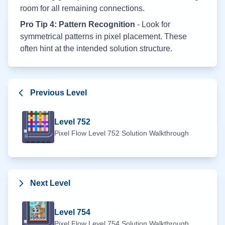
room for all remaining connections.
Pro Tip 4: Pattern Recognition
- Look for
symmetrical patterns in pixel placement. These
often hint at the intended solution structure.
Previous Level
Level
752
Pixel Flow Level
752
Solution Walkthrough
Next Level
Level
754
Pixel Flow Level
754
Solution Walkthrough