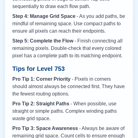
sequentially to draw each flow path.
Step 4: Manage Grid Space
- As you add paths, be
mindful of remaining space. Use compact paths to
ensure all pixels can reach their endpoints.
Step 5: Complete the Flow
- Finish connecting all
remaining pixels. Double-check that every colored
pixel has a complete path to its matching endpoint.
Tips for Level
753
Pro Tip 1: Corner Priority
- Pixels in corners
should almost always be connected first. They have
the fewest routing options.
Pro Tip 2: Straight Paths
- When possible, use
straight or simple paths. Complex winding paths
waste grid space.
Pro Tip 3: Space Awareness
- Always be aware of
remaining grid space. Count cells to ensure enough