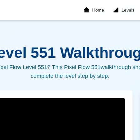
Home
Levels
Level
551
Walkthroug
ixel Flow Level
551
? This Pixel Flow
551
walkthrough sho
complete the level step by step.