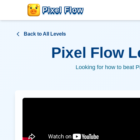
Pixel Flow
Back to All Levels
Pixel Flow 
Looking for how to beat P