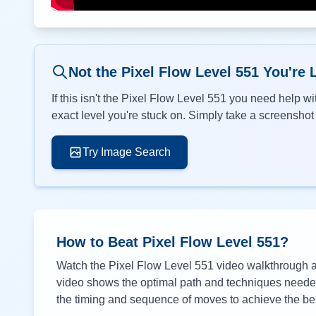
Not the Pixel Flow Level
551
You're 
If this isn't the Pixel Flow Level
551
you need help wit
exact level you're stuck on. Simply take a screenshot o
Try Image Search
How to Beat Pixel Flow Level
551
?
Watch the Pixel Flow Level
551
video walkthrough ab
video shows the optimal path and techniques needed 
the timing and sequence of moves to achieve the bes