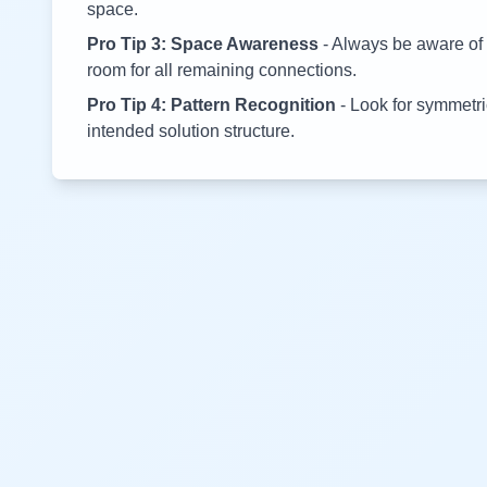
space.
Pro Tip 3: Space Awareness
- Always be aware of 
room for all remaining connections.
Pro Tip 4: Pattern Recognition
- Look for symmetric
intended solution structure.