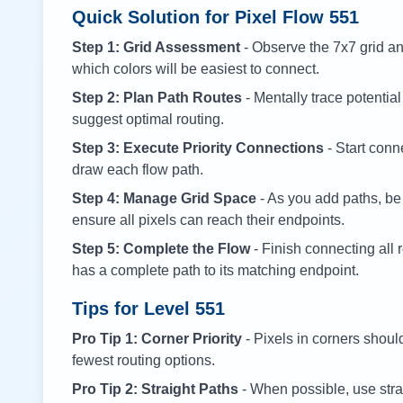
Quick Solution for Pixel Flow
551
Step 1: Grid Assessment
- Observe the 7x7 grid and
which colors will be easiest to connect.
Step 2: Plan Path Routes
- Mentally trace potential
suggest optimal routing.
Step 3: Execute Priority Connections
- Start conne
draw each flow path.
Step 4: Manage Grid Space
- As you add paths, be
ensure all pixels can reach their endpoints.
Step 5: Complete the Flow
- Finish connecting all 
has a complete path to its matching endpoint.
Tips for Level
551
Pro Tip 1: Corner Priority
- Pixels in corners shoul
fewest routing options.
Pro Tip 2: Straight Paths
- When possible, use stra