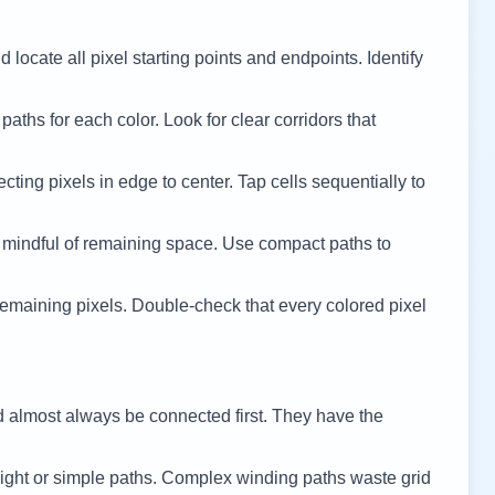
 locate all pixel starting points and endpoints. Identify
 paths for each color. Look for clear corridors that
cting pixels in edge to center. Tap cells sequentially to
 mindful of remaining space. Use compact paths to
remaining pixels. Double-check that every colored pixel
d almost always be connected first. They have the
ight or simple paths. Complex winding paths waste grid