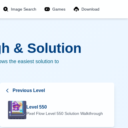
Image Search
Games
Download
h & Solution
ws the easiest solution to
Previous Level
Level
550
Pixel Flow Level
550
Solution Walkthrough