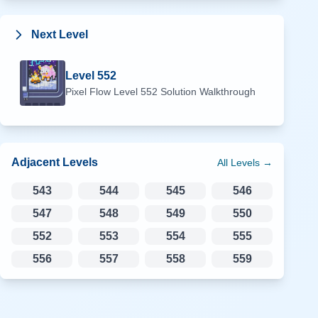
Next Level
Level
552
Pixel Flow Level
552
Solution Walkthrough
Adjacent Levels
All Levels →
543
544
545
546
547
548
549
550
552
553
554
555
556
557
558
559