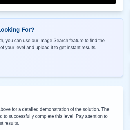
Looking For?
h, you can use our Image Search feature to find the
f your level and upload it to get instant results.
ove for a detailed demonstration of the solution. The
to successfully complete this level. Pay attention to
t results.